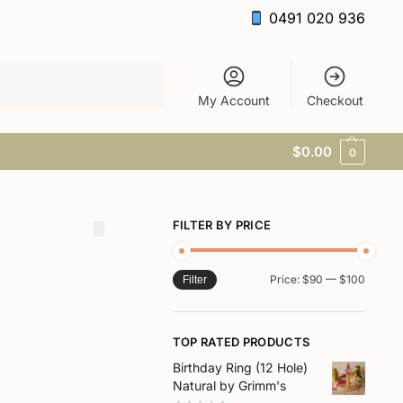
0491 020 936
Search
My Account
Checkout
$
0.00
0
FILTER BY PRICE
Price:
$90
—
$100
Filter
TOP RATED PRODUCTS
Birthday Ring (12 Hole)
Natural by Grimm's