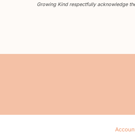
Growing Kind respectfully acknowledge the 
Accoun