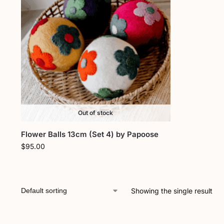
Out of stock
Flower Balls 13cm (Set 4) by Papoose
$
95.00
Showing the single result