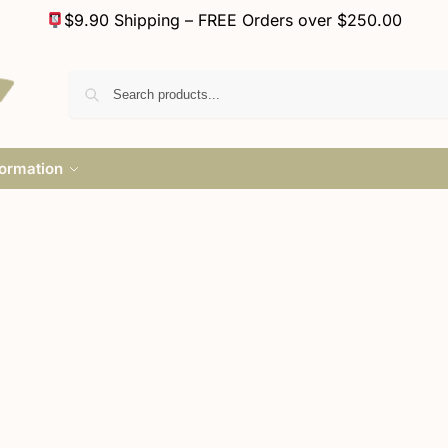
$9.90 Shipping – FREE Orders over $250.00
formation