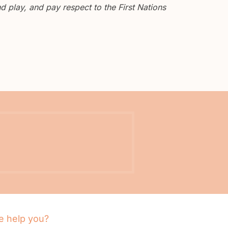
 play, and pay respect to the First Nations
 help you?