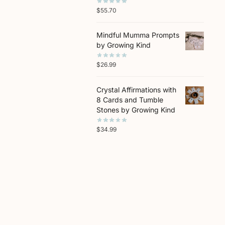
$
55.70
Mindful Mumma Prompts
by Growing Kind
$
26.99
Crystal Affirmations with
8 Cards and Tumble
Stones by Growing Kind
$
34.99