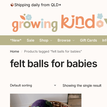
Shipping daily from QLD*
*New*
Sale
Shop
Browse
Gift Cards
In
Home
Products tagged “felt balls for babies”
/
felt balls for babies
Showing the single result