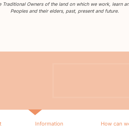
Traditional Owners of the land on which we work, learn and
Peoples and their elders, past, present and future.
t
Information
How can we