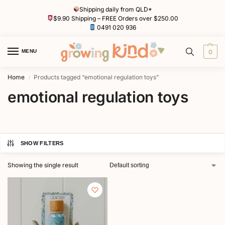
Shipping daily from QLD*
$9.90 Shipping – FREE Orders over $250.00
0491 020 936
MENU
0
Home
Products tagged “emotional regulation toys”
/
emotional regulation toys
SHOW FILTERS
Showing the single result