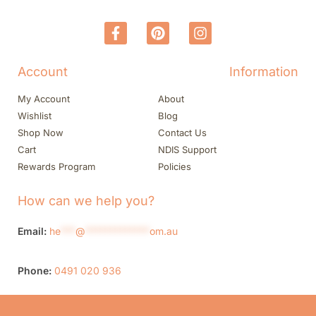
Account
Information
My Account
About
Wishlist
Blog
Shop Now
Contact Us
Cart
NDIS Support
Rewards Program
Policies
How can we help you?
Email:
he
***
@
*************
om.au
Phone:
0491 020 936