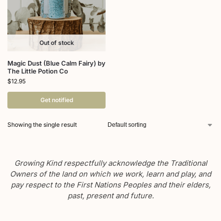
Out of stock
Magic Dust (Blue Calm Fairy) by
The Little Potion Co
$
12.95
Get notified
Showing the single result
Growing Kind respectfully acknowledge the Traditional
Owners of the land on which we work, learn and play, and
pay respect to the First Nations Peoples and their elders,
past, present and future.