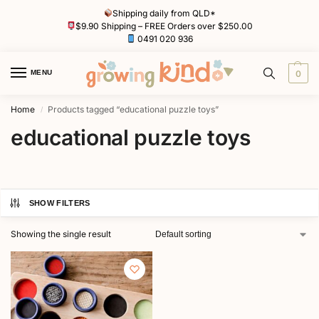
Shipping daily from QLD*
$9.90 Shipping – FREE Orders over $250.00
0491 020 936
MENU
0
Home
Products tagged “educational puzzle toys”
/
educational puzzle toys
SHOW FILTERS
Showing the single result