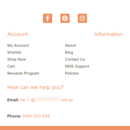
Account
Information
My Account
About
Wishlist
Blog
Shop Now
Contact Us
Cart
NDIS Support
Rewards Program
Policies
How can we help you?
Email:
he
***
@
*************
om.au
Phone:
0491 020 936