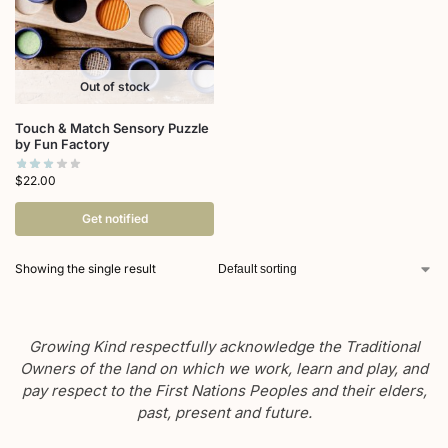
Out of stock
Touch & Match Sensory Puzzle
by Fun Factory
$
22.00
Get notified
Showing the single result
Growing Kind respectfully acknowledge the Traditional
Owners of the land on which we work, learn and play, and
pay respect to the First Nations Peoples and their elders,
past, present and future.