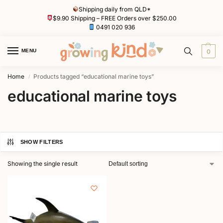
Shipping daily from QLD*
$9.90 Shipping – FREE Orders over $250.00
0491 020 936
MENU
0
Home
Products tagged “educational marine toys”
/
educational marine toys
SHOW FILTERS
Showing the single result