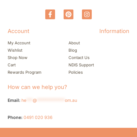
Account
Information
My Account
About
Wishlist
Blog
Shop Now
Contact Us
Cart
NDIS Support
Rewards Program
Policies
How can we help you?
Email:
he
***
@
*************
om.au
Phone:
0491 020 936