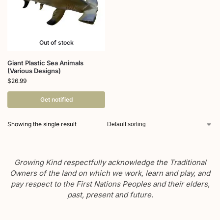
Out of stock
Giant Plastic Sea Animals
(Various Designs)
$
26.99
Get notified
Showing the single result
Growing Kind respectfully acknowledge the Traditional
Owners of the land on which we work, learn and play, and
pay respect to the First Nations Peoples and their elders,
past, present and future.