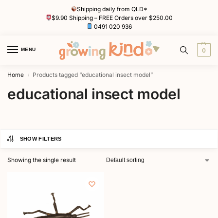
Shipping daily from QLD*
$9.90 Shipping – FREE Orders over $250.00
0491 020 936
MENU
0
Home
Products tagged “educational insect model”
/
educational insect model
SHOW FILTERS
Showing the single result