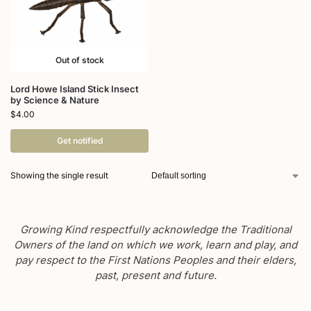
Out of stock
Lord Howe Island Stick Insect
by Science & Nature
$
4.00
Get notified
Showing the single result
Growing Kind respectfully acknowledge the Traditional
Owners of the land on which we work, learn and play, and
pay respect to the First Nations Peoples and their elders,
past, present and future.