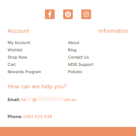
Account
Information
My Account
About
Wishlist
Blog
Shop Now
Contact Us
Cart
NDIS Support
Rewards Program
Policies
How can we help you?
Email:
he
***
@
*************
om.au
Phone:
0491 020 936