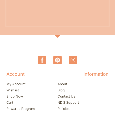
Account
Information
My Account
About
Wishlist
Blog
Shop Now
Contact Us
Cart
NDIS Support
Rewards Program
Policies