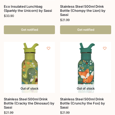
Eco Insulated Lunchbag
Stainless Steel 500ml Drink
(Sparkly the Unicorn) by Sassi
Bottle (Chompy the Lion) by
Sassi
$
33.90
$
21.99
Get notified
Get notified
Out of stock
Out of stock
Stainless Steel 500ml Drink
Stainless Steel 500ml Drink
Bottle (Cracky the Dinosaur) by
Bottle (Crunchy the Fox) by
Sassi
Sassi
$
21.99
$
21.99