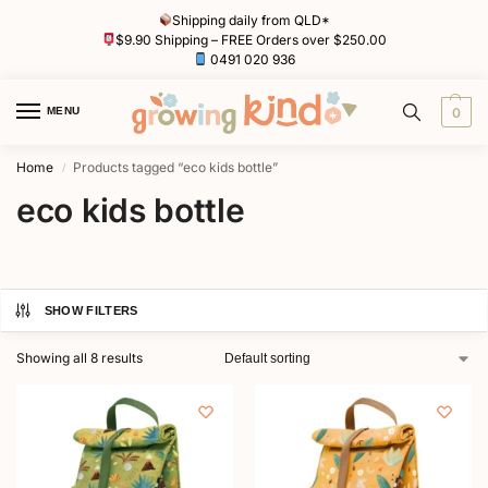
Shipping daily from QLD*
$9.90 Shipping – FREE Orders over $250.00
0491 020 936
MENU
0
Home
Products tagged “eco kids bottle”
/
eco kids bottle
SHOW FILTERS
Showing all 8 results