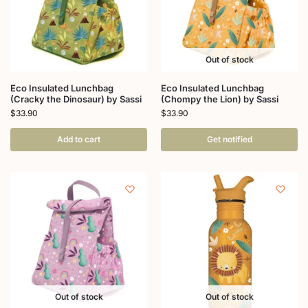
Out of stock
Eco Insulated Lunchbag
Eco Insulated Lunchbag
(Cracky the Dinosaur) by Sassi
(Chompy the Lion) by Sassi
$
33.90
$
33.90
Add to cart
Get notified
Out of stock
Out of stock