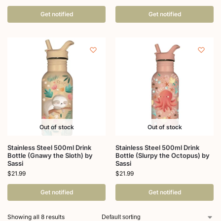
Get notified
Get notified
Out of stock
Out of stock
Stainless Steel 500ml Drink
Stainless Steel 500ml Drink
Bottle (Gnawy the Sloth) by
Bottle (Slurpy the Octopus) by
Sassi
Sassi
$
21.99
$
21.99
Get notified
Get notified
Showing all 8 results