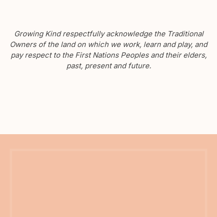
Growing Kind respectfully acknowledge the Traditional
Owners of the land on which we work, learn and play, and
pay respect to the First Nations Peoples and their elders,
past, present and future.