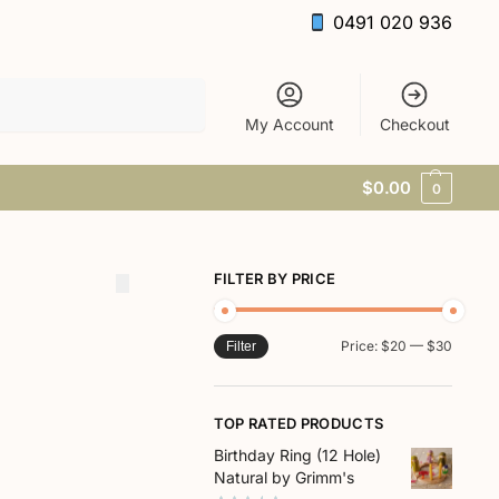
0491 020 936
Search
My Account
Checkout
$
0.00
0
FILTER BY PRICE
Price:
$20
—
$30
Filter
TOP RATED PRODUCTS
Birthday Ring (12 Hole)
Natural by Grimm's