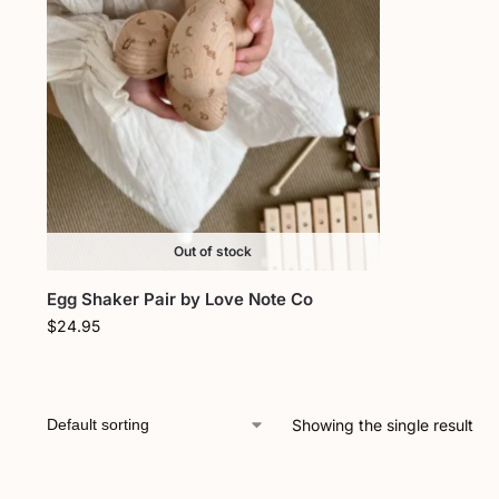
Out of stock
Egg Shaker Pair by Love Note Co
$
24.95
Showing the single result