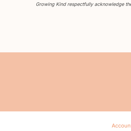
Growing Kind respectfully acknowledge the 
Accoun