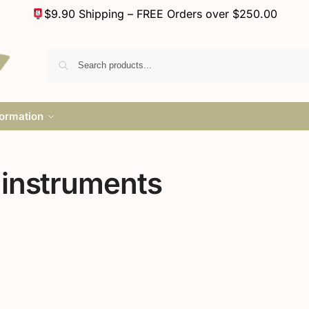
$9.90 Shipping – FREE Orders over $250.00
formation
 instruments