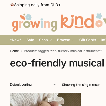
Shipping daily from QLD*
*New*
Sale
Shop
Browse
Gift Cards
In
Home
Products tagged “eco-friendly musical instruments”
/
eco-friendly musical
Showing the single result