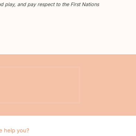
 play, and pay respect to the First Nations
 help you?