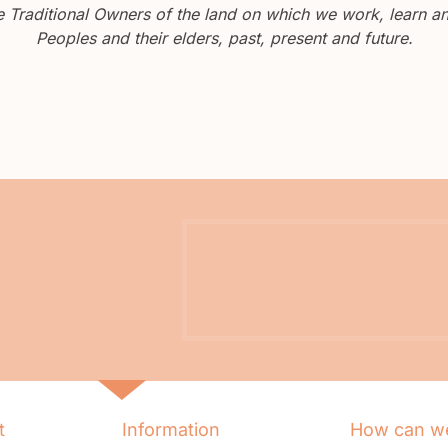
Traditional Owners of the land on which we work, learn and
Peoples and their elders, past, present and future.
t
Information
How can we