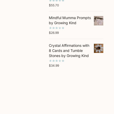
$
55.70
Mindful Mumma Prompts
by Growing Kind
$
26.99
Crystal Affirmations with
8 Cards and Tumble
Stones by Growing Kind
$
34.99