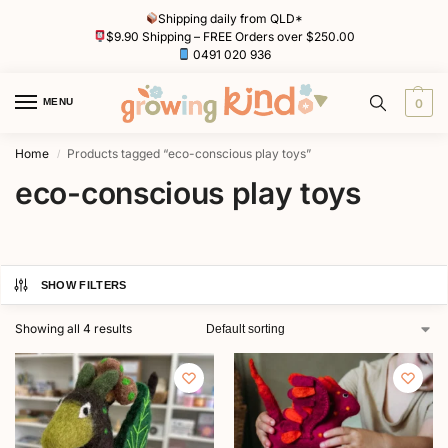
Shipping daily from QLD*
$9.90 Shipping – FREE Orders over $250.00
0491 020 936
MENU
0
Home
Products tagged “eco-conscious play toys”
/
eco-conscious play toys
SHOW FILTERS
Showing all 4 results