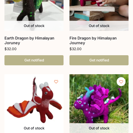
Out of stock
Out of stock
Earth Dragon by Himalayan
Fire Dragon by Himalayan
Joruney
Journey
$
32.00
$
32.00
Get notified
Get notified
Out of stock
Out of stock