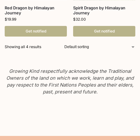
Red Dragon by Himalayan
Spirit Dragon by Himalayan
Journey
Journey
$
19.99
$
32.00
Get notified
Get notified
Showing all 4 results
Growing Kind respectfully acknowledge the Traditional
Owners of the land on which we work, learn and play, and
pay respect to the First Nations Peoples and their elders,
past, present and future.