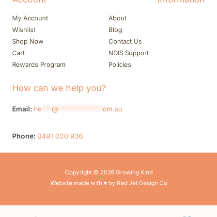
My Account
About
Wishlist
Blog
Shop Now
Contact Us
Cart
NDIS Support
Rewards Program
Policies
How can we help you?
Email:
he
***
@
*************
om.au
Phone:
0491 020 936
Copyright © 2026 Growing Kind
Website made with ♥ by Red Jet Design Co