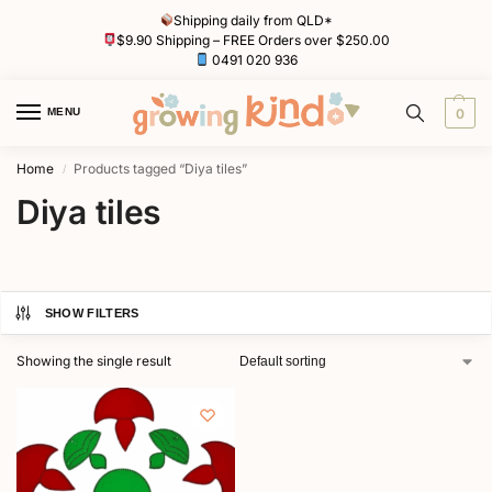
Shipping daily from QLD*
$9.90 Shipping – FREE Orders over $250.00
0491 020 936
MENU
0
Home
Products tagged “Diya tiles”
/
Diya tiles
SHOW FILTERS
Showing the single result