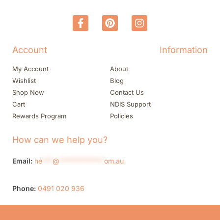
Account
Information
My Account
About
Wishlist
Blog
Shop Now
Contact Us
Cart
NDIS Support
Rewards Program
Policies
How can we help you?
Email:
he
***
@
*************
om.au
Phone:
0491 020 936