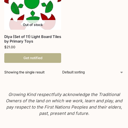
Out of stock
Diya (Set of 11) Light Board Tiles
by Primary Toys
$
21.00
Get notified
Showing the single result
Growing Kind respectfully acknowledge the Traditional
Owners of the land on which we work, learn and play, and
pay respect to the First Nations Peoples and their elders,
past, present and future.