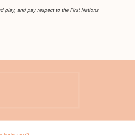
 play, and pay respect to the First Nations