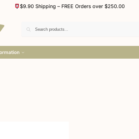
$9.90 Shipping – FREE Orders over $250.00
formation