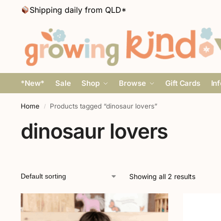
Shipping daily from QLD*
*New*
Sale
Shop
Browse
Gift Cards
In
Home
Products tagged “dinosaur lovers”
/
dinosaur lovers
Showing all 2 results