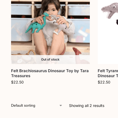
Out of stock
Felt Brachiosaurus Dinosaur Toy by Tara
Felt Tyran
Treasures
Dinosaur 
$
22.50
$
22.50
Showing all 2 results