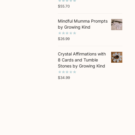
$
55.70
Mindful Mumma Prompts
by Growing Kind
$
26.99
Crystal Affirmations with
8 Cards and Tumble
Stones by Growing Kind
$
34.99