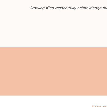
Growing Kind respectfully acknowledge the 