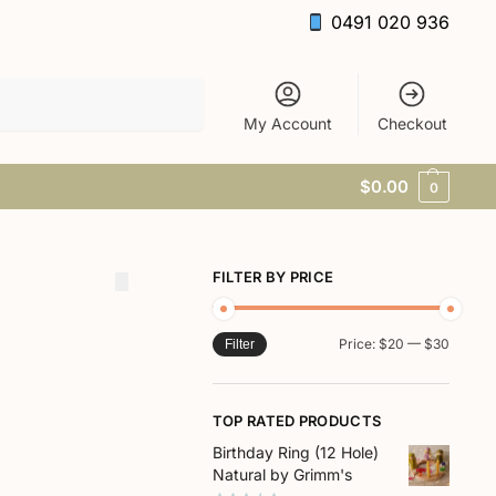
0491 020 936
Search
My Account
Checkout
$
0.00
0
FILTER BY PRICE
Price:
$20
—
$30
Filter
TOP RATED PRODUCTS
Birthday Ring (12 Hole)
Natural by Grimm's