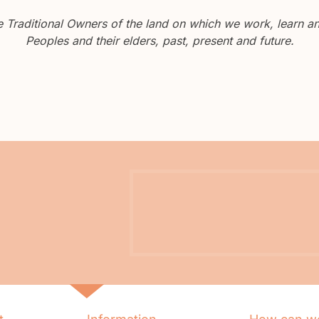
Traditional Owners of the land on which we work, learn and
Peoples and their elders, past, present and future.