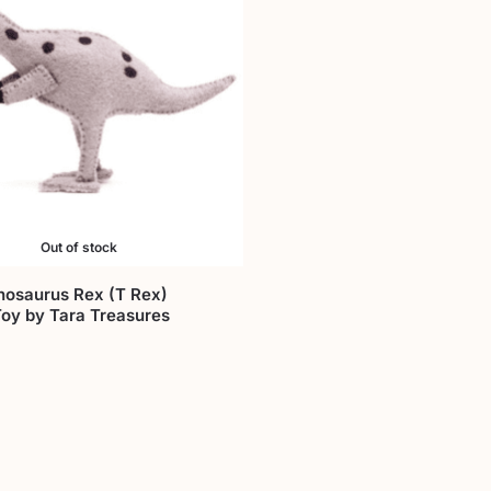
Out of stock
nosaurus Rex (T Rex)
Toy by Tara Treasures