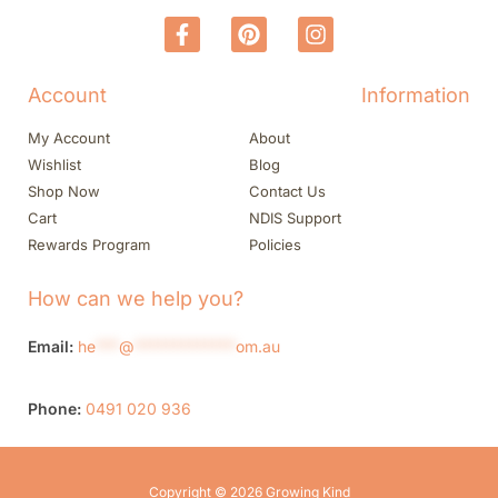
Account
Information
My Account
About
Wishlist
Blog
Shop Now
Contact Us
Cart
NDIS Support
Rewards Program
Policies
How can we help you?
Email:
he
***
@
*************
om.au
Phone:
0491 020 936
Copyright © 2026 Growing Kind