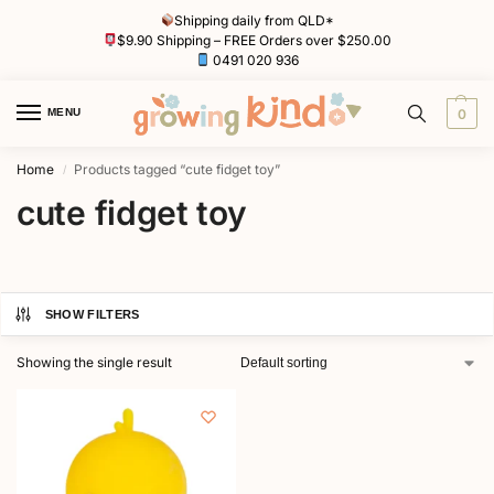
Shipping daily from QLD*
$9.90 Shipping – FREE Orders over $250.00
0491 020 936
MENU
0
Home
Products tagged “cute fidget toy”
/
cute fidget toy
SHOW FILTERS
Showing the single result