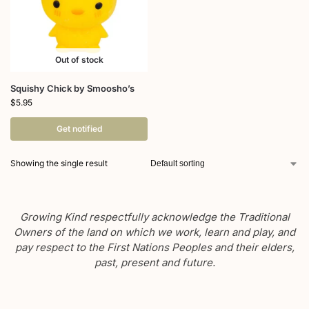
Out of stock
Squishy Chick by Smoosho’s
$
5.95
Get notified
Showing the single result
Growing Kind respectfully acknowledge the Traditional
Owners of the land on which we work, learn and play, and
pay respect to the First Nations Peoples and their elders,
past, present and future.