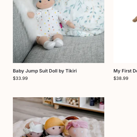
Baby Jump Suit Doll by Tikiri
My First 
$
33.99
$
38.99