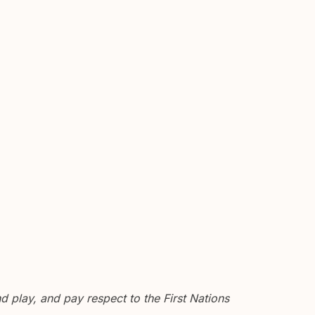
 play, and pay respect to the First Nations