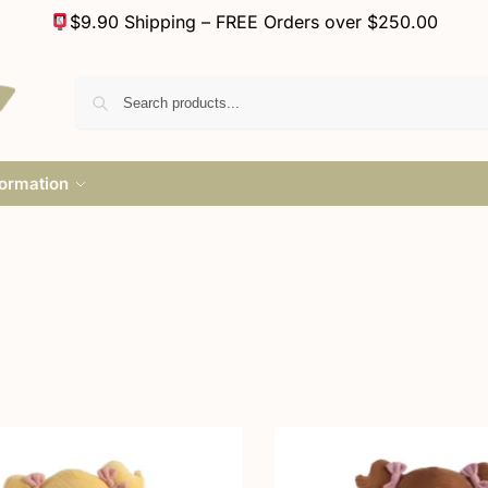
$9.90 Shipping – FREE Orders over $250.00
formation