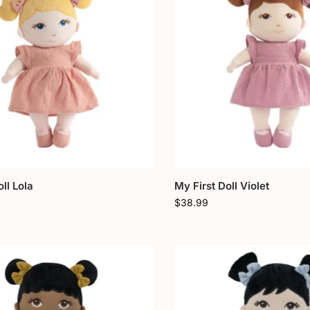
ll Lola
My First Doll Violet
$
38.99