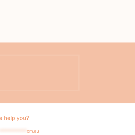
 help you?
*************
om.au