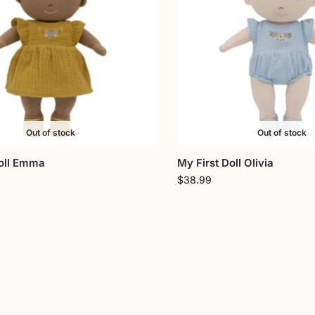
Out of stock
Out of stock
Doll Emma
My First Doll Olivia
$
38.99