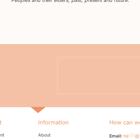
t
Information
How can we
nt
About
Email:
he
***
@