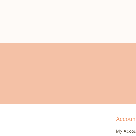
Accoun
My Accou