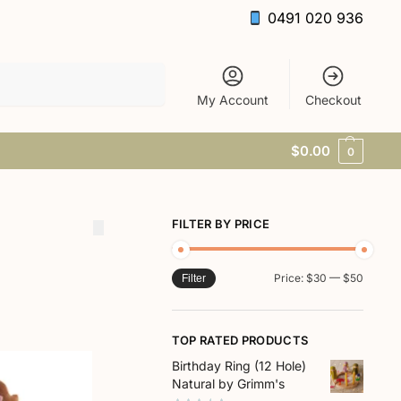
0491 020 936
Search
My Account
Checkout
$
0.00
0
FILTER BY PRICE
Price:
$30
—
$50
Filter
TOP RATED PRODUCTS
Birthday Ring (12 Hole)
Natural by Grimm's