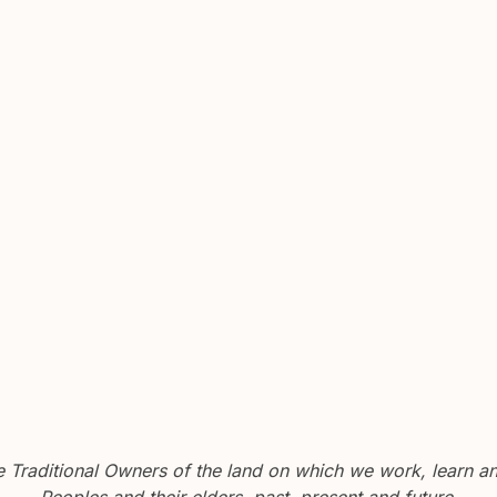
Traditional Owners of the land on which we work, learn and
Peoples and their elders, past, present and future.