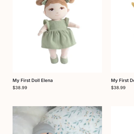
My First Doll Elena
My First Do
$
38.99
$
38.99