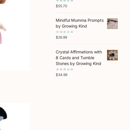
$
55.70
Mindful Mumma Prompts
by Growing Kind
$
26.99
Crystal Affirmations with
8 Cards and Tumble
Stones by Growing Kind
$
34.99