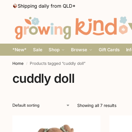
Shipping daily from QLD*
*New*
Sale
Shop
Browse
Gift Cards
In
Home
Products tagged “cuddly doll”
/
cuddly doll
Showing all 7 results