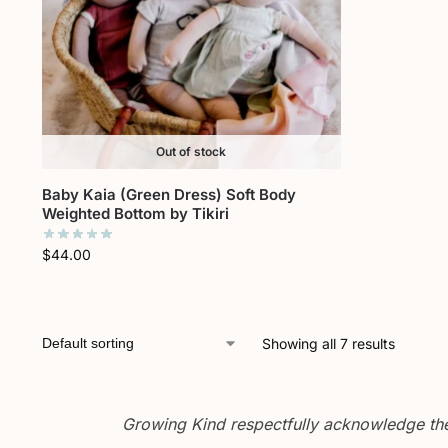
Out of stock
Baby Kaia (Green Dress) Soft Body
Weighted Bottom by Tikiri
$
44.00
Showing all 7 results
Growing Kind respectfully acknowledge the 