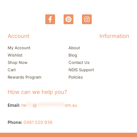
Account
Information
My Account
About
Wishlist
Blog
Shop Now
Contact Us
Cart
NDIS Support
Rewards Program
Policies
How can we help you?
Email:
he
***
@
*************
om.au
Phone:
0491 020 936