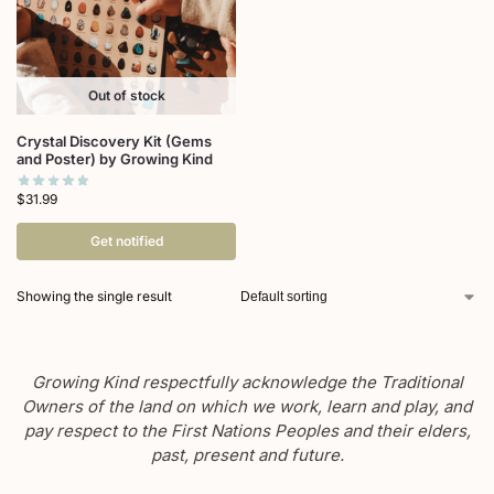
Out of stock
Crystal Discovery Kit (Gems
and Poster) by Growing Kind
$
31.99
Get notified
Showing the single result
Growing Kind respectfully acknowledge the Traditional
Owners of the land on which we work, learn and play, and
pay respect to the First Nations Peoples and their elders,
past, present and future.