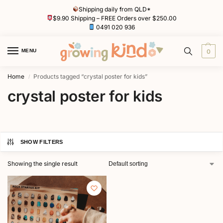
Shipping daily from QLD*
$9.90 Shipping – FREE Orders over $250.00
0491 020 936
MENU
0
Home
Products tagged “crystal poster for kids”
/
crystal poster for kids
SHOW FILTERS
Showing the single result