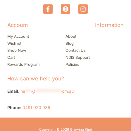
Account
Information
My Account
About
Wishlist
Blog
Shop Now
Contact Us
Cart
NDIS Support
Rewards Program
Policies
How can we help you?
Email:
he
***
@
*************
om.au
Phone:
0491 020 936
Copyright © 2026 Growing Kind