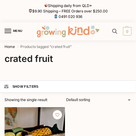
Shipping daily from QLD*
$9.90 Shipping – FREE Orders over $250.00
0491 020 936
MENU
0
Home
Products tagged “crated fruit”
/
crated fruit
SHOW FILTERS
Showing the single result