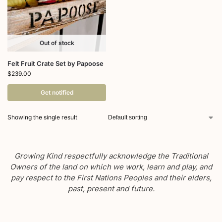
Out of stock
Felt Fruit Crate Set by Papoose
$
239.00
Get notified
Showing the single result
Growing Kind respectfully acknowledge the Traditional
Owners of the land on which we work, learn and play, and
pay respect to the First Nations Peoples and their elders,
past, present and future.