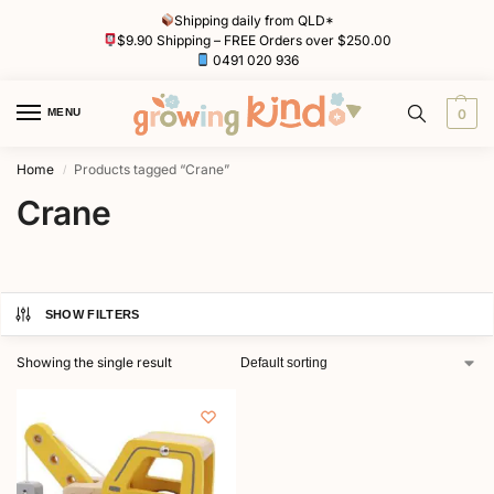
Shipping daily from QLD*
$9.90 Shipping – FREE Orders over $250.00
0491 020 936
MENU
0
Home
Products tagged “Crane”
/
Crane
SHOW FILTERS
Showing the single result