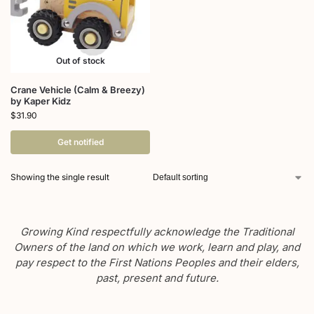
Out of stock
Crane Vehicle (Calm & Breezy)
by Kaper Kidz
$
31.90
Get notified
Showing the single result
Growing Kind respectfully acknowledge the Traditional
Owners of the land on which we work, learn and play, and
pay respect to the First Nations Peoples and their elders,
past, present and future.