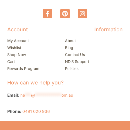
Account
Information
My Account
About
Wishlist
Blog
Shop Now
Contact Us
Cart
NDIS Support
Rewards Program
Policies
How can we help you?
Email:
he
***
@
*************
om.au
Phone:
0491 020 936