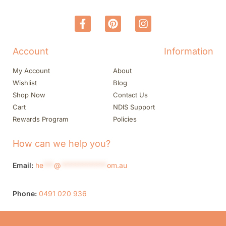
Account
Information
My Account
About
Wishlist
Blog
Shop Now
Contact Us
Cart
NDIS Support
Rewards Program
Policies
How can we help you?
Email:
he
***
@
*************
om.au
Phone:
0491 020 936