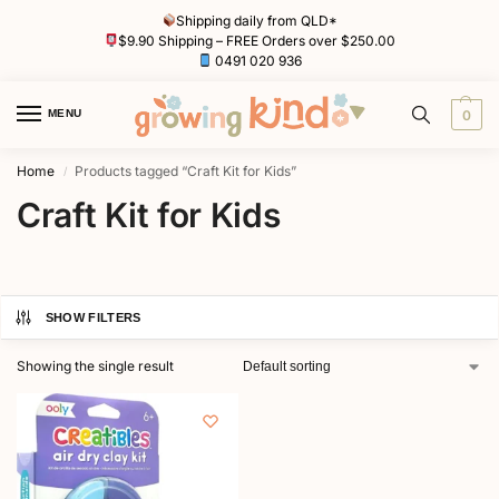
Shipping daily from QLD*
$9.90 Shipping – FREE Orders over $250.00
0491 020 936
MENU
0
Home
Products tagged “Craft Kit for Kids”
/
Craft Kit for Kids
SHOW FILTERS
Showing the single result