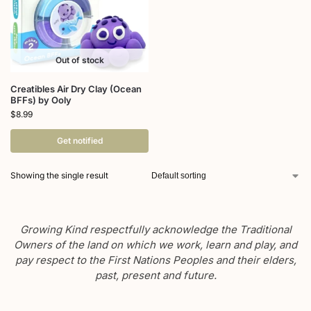
Out of stock
Creatibles Air Dry Clay (Ocean
BFFs) by Ooly
$
8.99
Get notified
Showing the single result
Growing Kind respectfully acknowledge the Traditional
Owners of the land on which we work, learn and play, and
pay respect to the First Nations Peoples and their elders,
past, present and future.