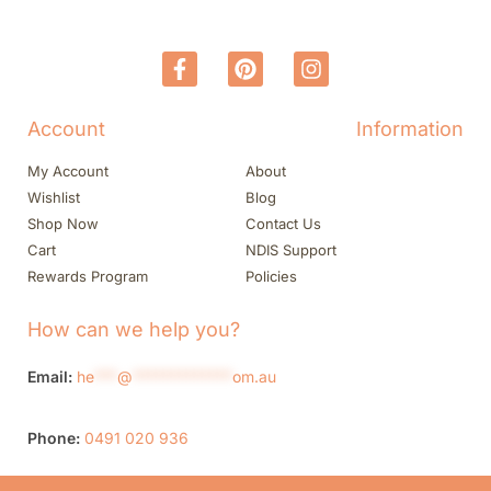
Account
Information
My Account
About
Wishlist
Blog
Shop Now
Contact Us
Cart
NDIS Support
Rewards Program
Policies
How can we help you?
Email:
he
***
@
*************
om.au
Phone:
0491 020 936