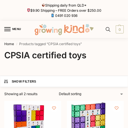
Shipping daily from QLD*
$9.90 Shipping – FREE Orders over $250.00
0491 020 936
MENU
0
Home
Products tagged “CPSIA certified toys”
/
CPSIA certified toys
SHOW FILTERS
Showing all 2 results