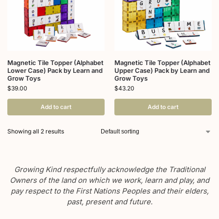
Magnetic Tile Topper (Alphabet
Magnetic Tile Topper (Alphabet
Lower Case) Pack by Learn and
Upper Case) Pack by Learn and
Grow Toys
Grow Toys
$
39.00
$
43.20
Add to cart
Add to cart
Showing all 2 results
Growing Kind respectfully acknowledge the Traditional
Owners of the land on which we work, learn and play, and
pay respect to the First Nations Peoples and their elders,
past, present and future.