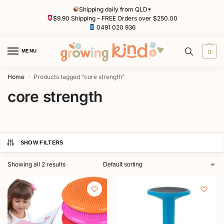
Shipping daily from QLD*
$9.90 Shipping – FREE Orders over $250.00
0491 020 936
MENU
0
Home
Products tagged “core strength”
/
core strength
SHOW FILTERS
Showing all 2 results