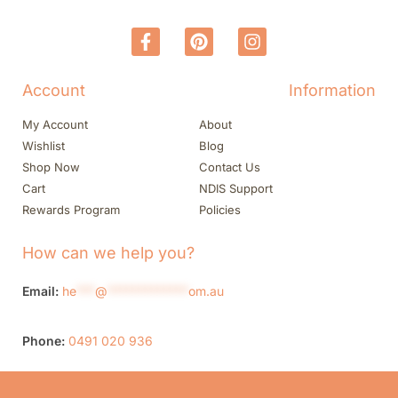
Account
Information
My Account
About
Wishlist
Blog
Shop Now
Contact Us
Cart
NDIS Support
Rewards Program
Policies
How can we help you?
Email:
he
***
@
*************
om.au
Phone:
0491 020 936