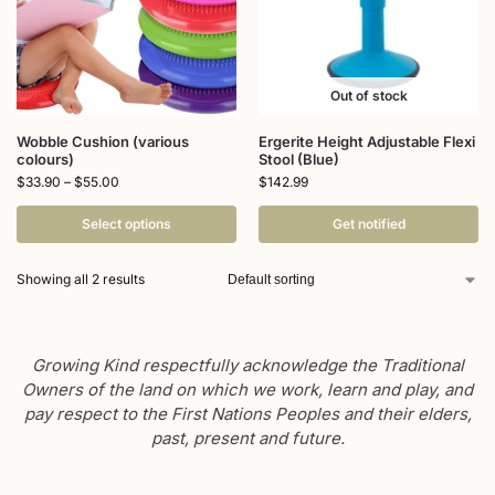
Out of stock
Wobble Cushion (various
Ergerite Height Adjustable Flexi
colours)
Stool (Blue)
$
33.90
–
$
55.00
$
142.99
Select options
Get notified
Showing all 2 results
Growing Kind respectfully acknowledge the Traditional
Owners of the land on which we work, learn and play, and
pay respect to the First Nations Peoples and their elders,
past, present and future.