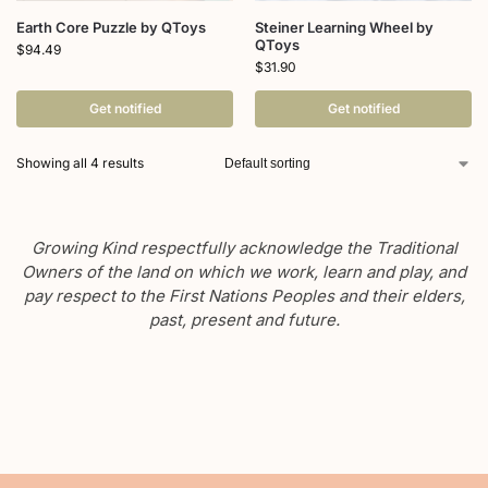
Earth Core Puzzle by QToys
Steiner Learning Wheel by
QToys
$
94.49
$
31.90
Get notified
Get notified
Showing all 4 results
Growing Kind respectfully acknowledge the Traditional
Owners of the land on which we work, learn and play, and
pay respect to the First Nations Peoples and their elders,
past, present and future.