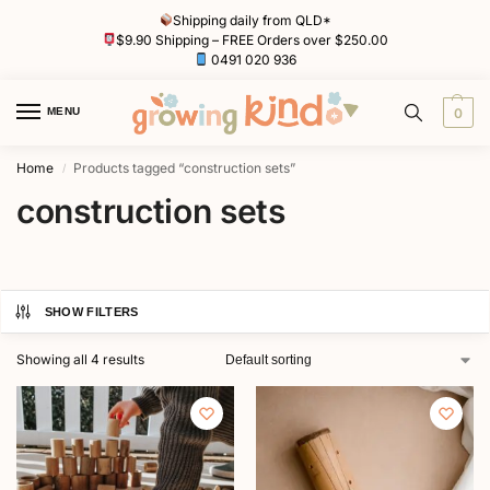
Shipping daily from QLD*
$9.90 Shipping – FREE Orders over $250.00
0491 020 936
MENU
0
Home
Products tagged “construction sets”
/
construction sets
SHOW FILTERS
Showing all 4 results