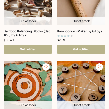
Out of stock
Out of stock
Bamboo Balancing Blocks (Set
Bamboo Rain Maker by QToys
100) by QToys
$
26.99
$
50.49
Get notified
Get notified
Out of stock
Out of stock