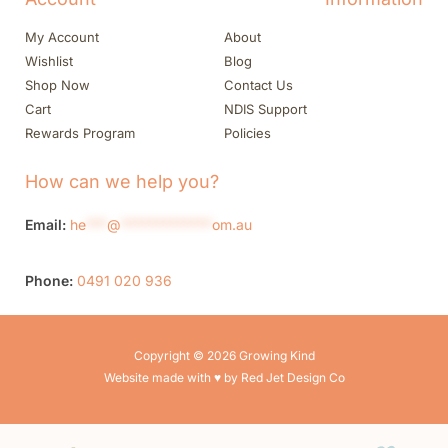
My Account
About
Wishlist
Blog
Shop Now
Contact Us
Cart
NDIS Support
Rewards Program
Policies
How can we help you?
Email:
he
***
@
*************
om.au
Phone:
0491 020 936
Copyright © 2026 Growing Kind
Website made with ♥ by Red Jet Design Co