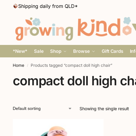
Shipping daily from QLD*
*New*
Sale
Shop
Browse
Gift Cards
In
Home
Products tagged “compact doll high chair”
/
compact doll high ch
Showing the single result