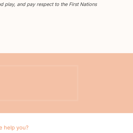
 play, and pay respect to the First Nations
 help you?