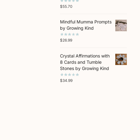
$
55.70
Mindful Mumma Prompts
by Growing Kind
$
26.99
Crystal Affirmations with
8 Cards and Tumble
Stones by Growing Kind
$
34.99