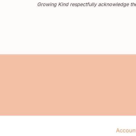
Growing Kind respectfully acknowledge the 
Accoun