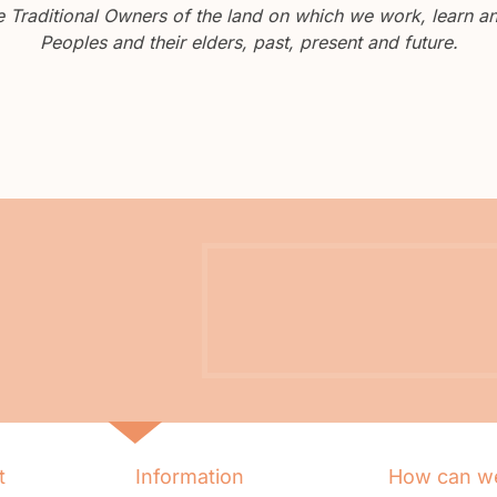
Traditional Owners of the land on which we work, learn and
Peoples and their elders, past, present and future.
t
Information
How can we