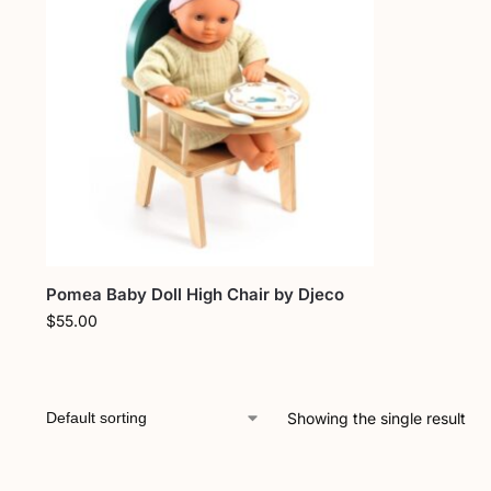
Pomea Baby Doll High Chair by Djeco
$
55.00
Showing the single result