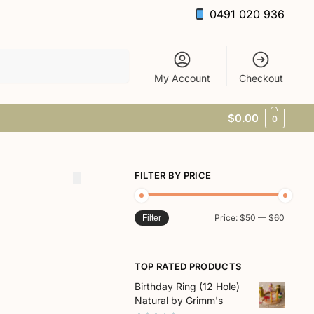
0491 020 936
Search
My Account
Checkout
$
0.00
0
FILTER BY PRICE
Price:
$50
—
$60
Filter
TOP RATED PRODUCTS
Birthday Ring (12 Hole)
Natural by Grimm's