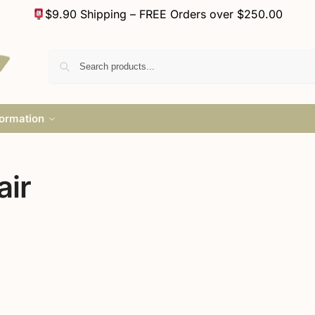
$9.90 Shipping – FREE Orders over $250.00
formation
air