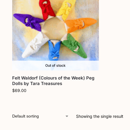
Out of stock
Felt Waldorf (Colours of the Week) Peg
Dolls by Tara Treasures
$
69.00
Showing the single result