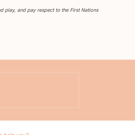
 play, and pay respect to the First Nations