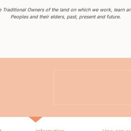
Traditional Owners of the land on which we work, learn and
Peoples and their elders, past, present and future.