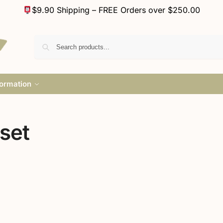
$9.90 Shipping – FREE Orders over $250.00
formation
set