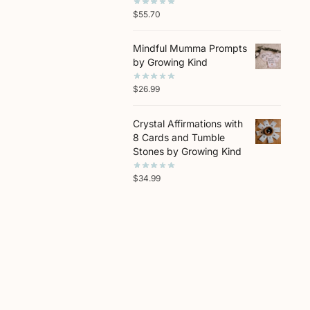
$
55.70
Mindful Mumma Prompts
by Growing Kind
$
26.99
Crystal Affirmations with
8 Cards and Tumble
Stones by Growing Kind
$
34.99