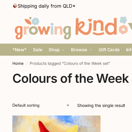
Shipping daily from QLD*
*New*
Sale
Shop
Browse
Gift Cards
In
Home
Products tagged “Colours of the Week set”
/
Colours of the Week 
Showing the single result