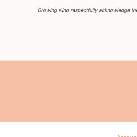
Growing Kind respectfully acknowledge the 