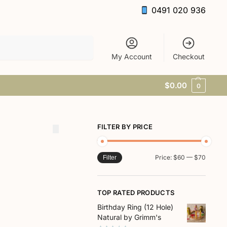
0491 020 936
Search
My Account
Checkout
$
0.00
0
FILTER BY PRICE
Price:
$60
—
$70
Filter
TOP RATED PRODUCTS
Birthday Ring (12 Hole)
Natural by Grimm's