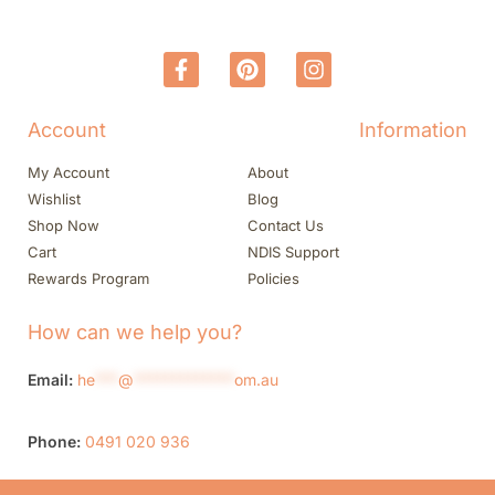
Account
Information
My Account
About
Wishlist
Blog
Shop Now
Contact Us
Cart
NDIS Support
Rewards Program
Policies
How can we help you?
Email:
he
***
@
*************
om.au
Phone:
0491 020 936