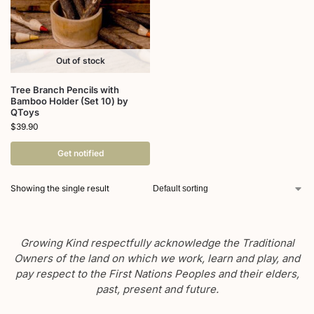
Out of stock
Tree Branch Pencils with
Bamboo Holder (Set 10) by
QToys
$
39.90
Get notified
Showing the single result
Growing Kind respectfully acknowledge the Traditional
Owners of the land on which we work, learn and play, and
pay respect to the First Nations Peoples and their elders,
past, present and future.