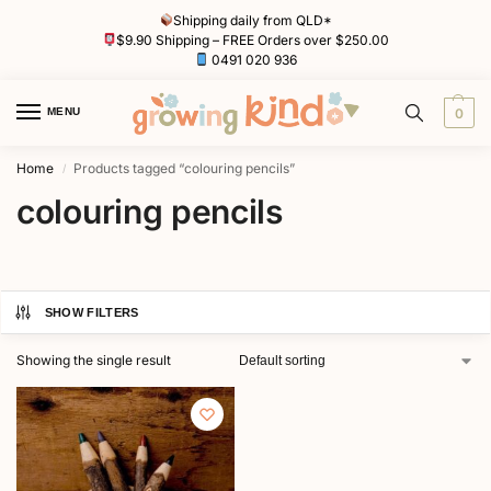
Shipping daily from QLD*
$9.90 Shipping – FREE Orders over $250.00
0491 020 936
MENU
0
Home
Products tagged “colouring pencils”
/
colouring pencils
SHOW FILTERS
Showing the single result