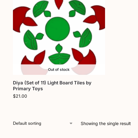
Out of stock
Diya (Set of 11) Light Board Tiles by
Primary Toys
$
21.00
Showing the single result