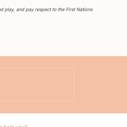
 play, and pay respect to the First Nations