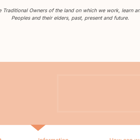
Traditional Owners of the land on which we work, learn and
Peoples and their elders, past, present and future.