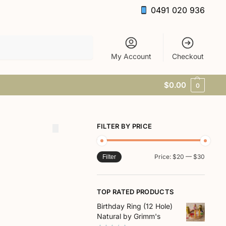
0491 020 936
Search
My Account
Checkout
$
0.00
0
FILTER BY PRICE
Price:
$20
—
$30
Filter
TOP RATED PRODUCTS
Birthday Ring (12 Hole)
Natural by Grimm's