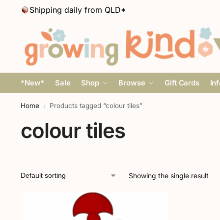
Shipping daily from QLD*
*New*
Sale
Shop
Browse
Gift Cards
In
Home
Products tagged “colour tiles”
/
colour tiles
Showing the single result