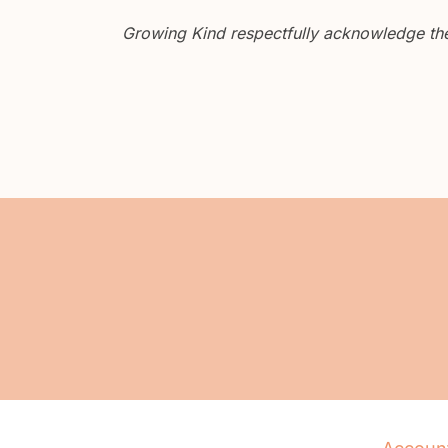
Growing Kind respectfully acknowledge the 