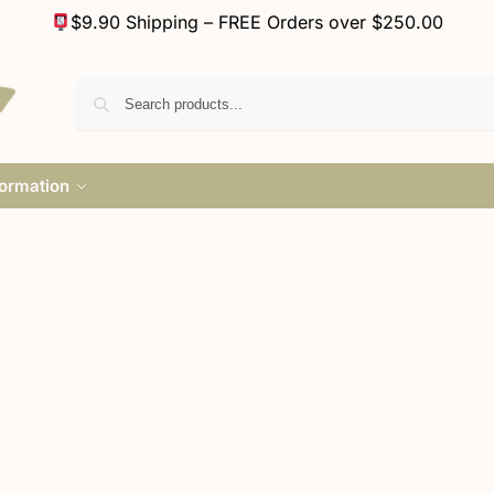
$9.90 Shipping – FREE Orders over $250.00
formation