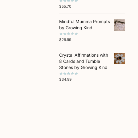
$
55.70
Mindful Mumma Prompts
by Growing Kind
$
26.99
Crystal Affirmations with
8 Cards and Tumble
Stones by Growing Kind
$
34.99