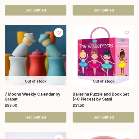
Get notified
Get notified
Out of stock
Out of stock
7 Moons Weekly Calendar by
Ballerina Puzzle and Book Set
Grapat
(40 Pieces) by Sassi
$
89.00
$
31.50
Get notified
Get notified