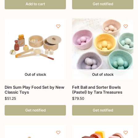
Add to cart
Get notified
Out of stock
Out of stock
Dim Sum Play Food Set by New
Felt Ball and Sorter Bowls
Classic Toys
(Pastel) by Tara Treasures
$
51.25
$
79.50
Get notified
Get notified