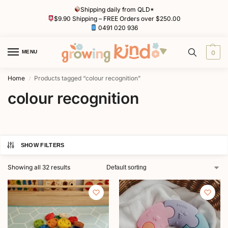
Shipping daily from QLD*
$9.90 Shipping – FREE Orders over $250.00
0491 020 936
MENU
0
Home
Products tagged “colour recognition”
/
colour recognition
SHOW FILTERS
Showing all 32 results