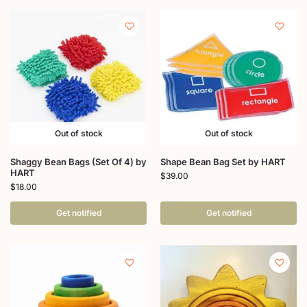
Out of stock
Out of stock
Shaggy Bean Bags (Set Of 4) by
Shape Bean Bag Set by HART
HART
$
39.00
$
18.00
Get notified
Get notified