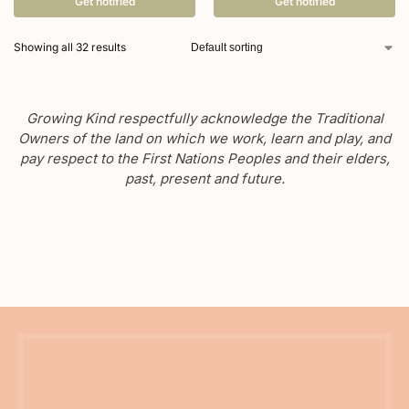
Get notified
Get notified
Showing all 32 results
Growing Kind respectfully acknowledge the Traditional
Owners of the land on which we work, learn and play, and
pay respect to the First Nations Peoples and their elders,
past, present and future.