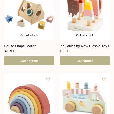
Out of stock
Out of stock
House Shape Sorter
Ice Lollies by New Classic Toys
$
29.99
$
32.90
Get notified
Get notified