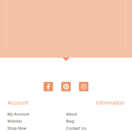
Account
Information
My Account
About
Wishlist
Blog
Shop Now
Contact Us