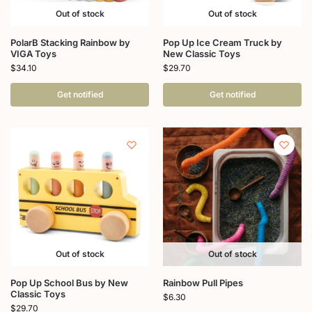
Out of stock
Out of stock
PolarB Stacking Rainbow by
Pop Up Ice Cream Truck by
VIGA Toys
New Classic Toys
$
34.10
$
29.70
Get notified
Get notified
Out of stock
Out of stock
Pop Up School Bus by New
Rainbow Pull Pipes
Classic Toys
$
6.30
$
29.70