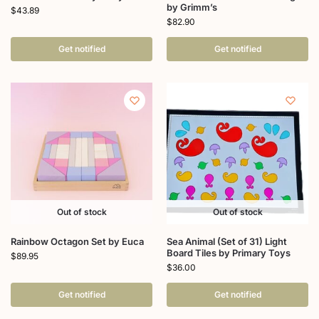
by Grimm’s
$
43.89
$
82.90
Get notified
Get notified
Out of stock
Out of stock
Rainbow Octagon Set by Euca
Sea Animal (Set of 31) Light
Board Tiles by Primary Toys
$
89.95
$
36.00
Get notified
Get notified