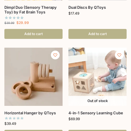
Dimpl Duo (Sensory Therapy
Dual Discs By QToys
Toy) by Fat Brain Toys
$
17.49
$
29.99
$
39.99
Add to cart
Add to cart
Out of stock
Horizontal Hanger by QToys
4-in-1 Sensory Learning Cube
$
69.99
$
39.49