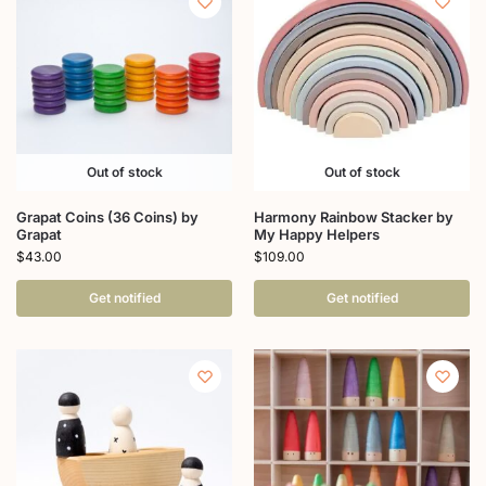
Out of stock
Out of stock
Grapat Coins (36 Coins) by
Harmony Rainbow Stacker by
Grapat
My Happy Helpers
$
43.00
$
109.00
Get notified
Get notified