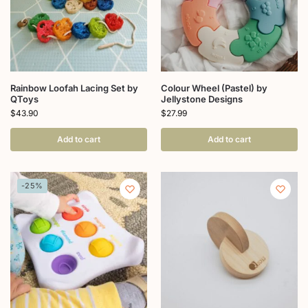
Rainbow Loofah Lacing Set by
Colour Wheel (Pastel) by
QToys
Jellystone Designs
$
43.90
$
27.99
Add to cart
Add to cart
-25%