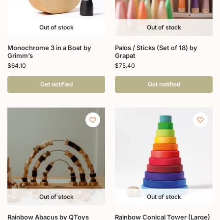
Out of stock
Out of stock
Monochrome 3 in a Boat by
Palos / Sticks (Set of 18) by
Grimm’s
Grapat
$
64.10
$
75.40
Get notified
Get notified
Out of stock
Out of stock
Rainbow Abacus by QToys
Rainbow Conical Tower (Large)