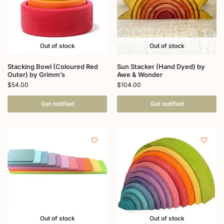
Out of stock
Out of stock
Stacking Bowl (Coloured Red
Sun Stacker (Hand Dyed) by
Outer) by Grimm’s
Awe & Wonder
$
54.00
$
104.00
Get notified
Get notified
Out of stock
Out of stock