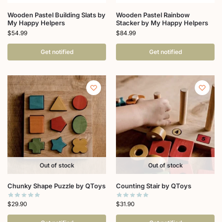
Wooden Pastel Building Slats by
Wooden Pastel Rainbow
My Happy Helpers
Stacker by My Happy Helpers
$
54.99
$
84.99
Get notified
Get notified
Out of stock
Out of stock
Chunky Shape Puzzle by QToys
Counting Stair by QToys
$
29.90
$
31.90