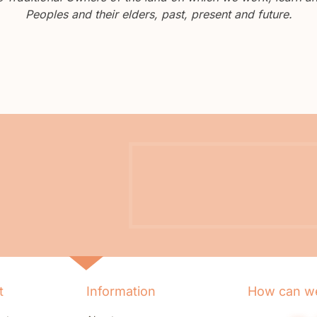
Peoples and their elders, past, present and future.
t
Information
How can we