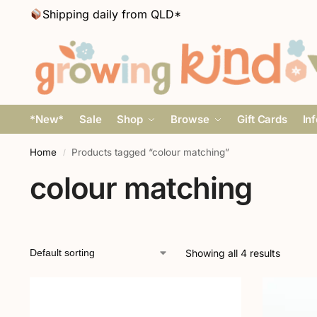
Shipping daily from QLD*
*New*
Sale
Shop
Browse
Gift Cards
In
Home
Products tagged “colour matching”
/
colour matching
Showing all 4 results