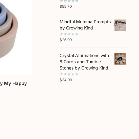
$
55.70
Mindful Mumma Prompts
by Growing Kind
$
26.99
Crystal Affirmations with
8 Cards and Tumble
Stones by Growing Kind
$
34.99
by My Happy