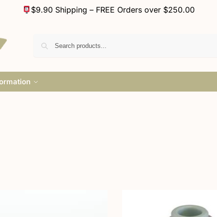
$9.90 Shipping – FREE Orders over $250.00
formation