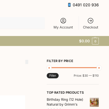
0491 020 936
Search
My Account
Checkout
$
0.00
0
FILTER BY PRICE
Price:
$30
—
$110
Filter
TOP RATED PRODUCTS
Birthday Ring (12 Hole)
Natural by Grimm's