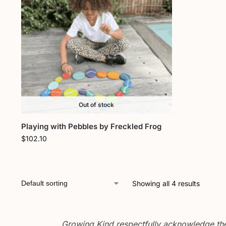
Out of stock
Playing with Pebbles by Freckled Frog
$
102.10
Showing all 4 results
Growing Kind respectfully acknowledge the 