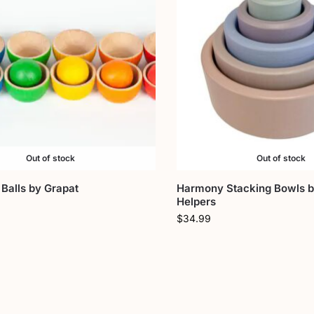
Out of stock
Out of stock
Balls by Grapat
Harmony Stacking Bowls 
Helpers
$
34.99