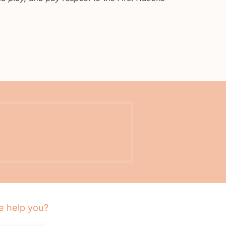
 help you?