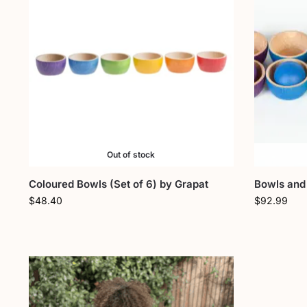
Out of stock
Coloured Bowls (Set of 6) by Grapat
Bowls and 
$
48.40
$
92.99