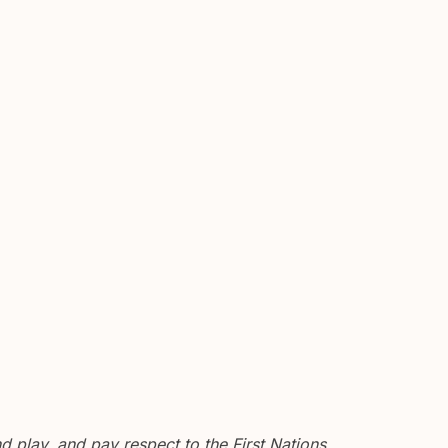
 play, and pay respect to the First Nations