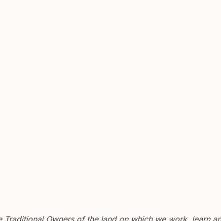
Traditional Owners of the land on which we work, learn and