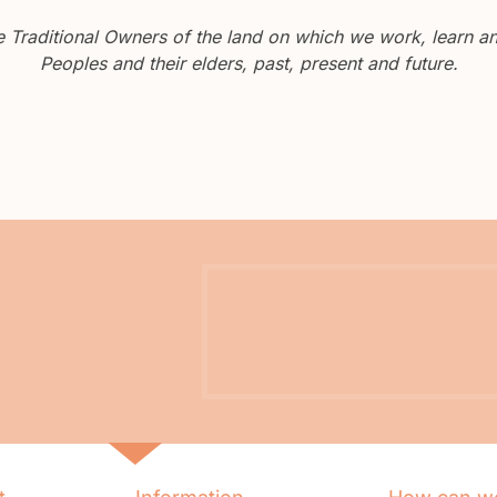
Traditional Owners of the land on which we work, learn and
Peoples and their elders, past, present and future.