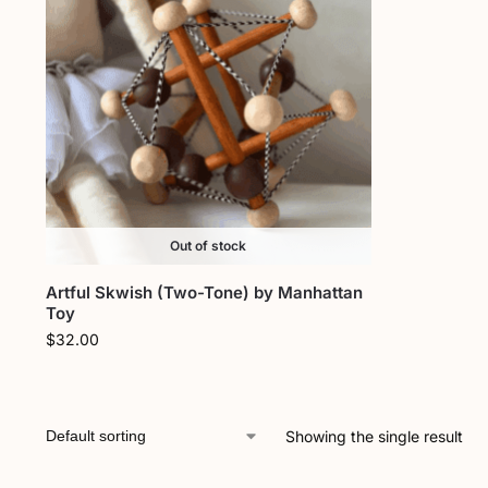
Out of stock
Artful Skwish (Two-Tone) by Manhattan
Toy
$
32.00
Showing the single result