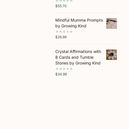
$
55.70
Mindful Mumma Prompts
by Growing Kind
$
26.99
Crystal Affirmations with
8 Cards and Tumble
Stones by Growing Kind
$
34.99