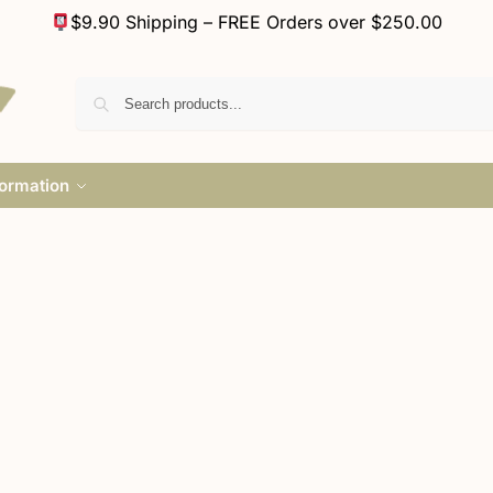
$9.90 Shipping – FREE Orders over $250.00
formation