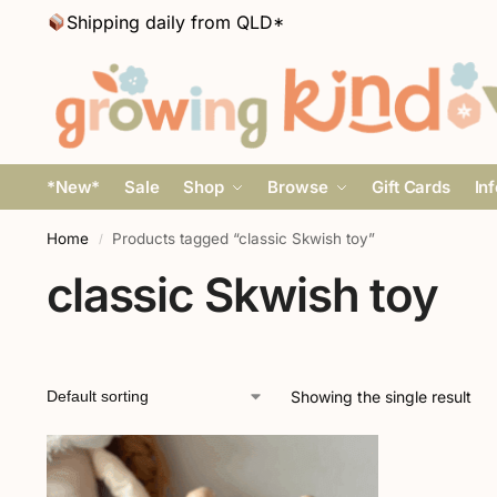
Shipping daily from QLD*
*New*
Sale
Shop
Browse
Gift Cards
In
Home
Products tagged “classic Skwish toy”
/
classic Skwish toy
Showing the single result