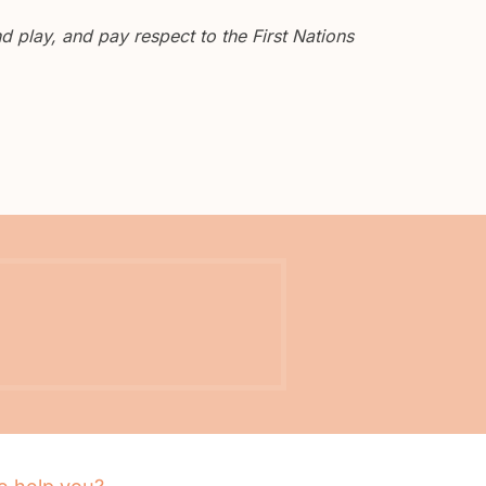
 play, and pay respect to the First Nations