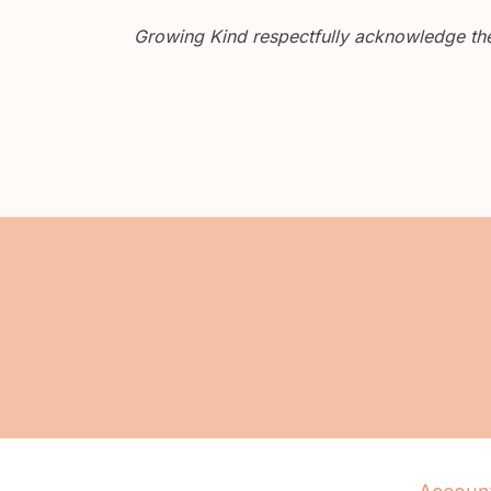
Growing Kind respectfully acknowledge the 