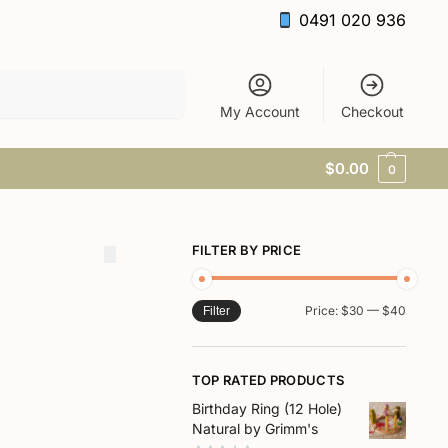
0491 020 936
Search
My Account
Checkout
$
0.00
0
FILTER BY PRICE
Price:
$30
—
$40
Filter
TOP RATED PRODUCTS
Birthday Ring (12 Hole)
Natural by Grimm's