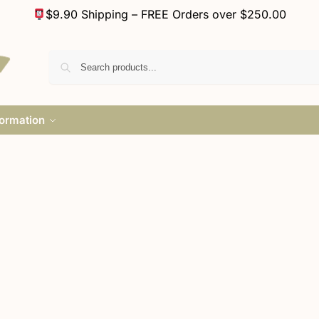
$9.90 Shipping – FREE Orders over $250.00
formation