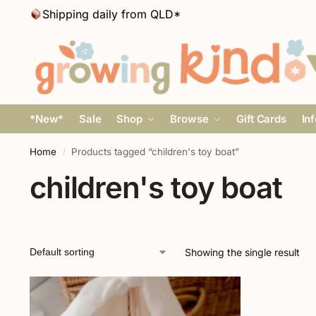
Shipping daily from QLD*
*New*
Sale
Shop
Browse
Gift Cards
In
Home
Products tagged “children's toy boat”
/
children's toy boat
Showing the single result