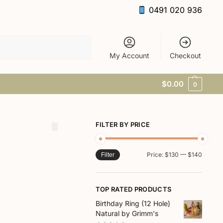
0491 020 936
Search
My Account
Checkout
$
0.00
0
FILTER BY PRICE
Price:
$130
—
$140
Filter
TOP RATED PRODUCTS
Birthday Ring (12 Hole)
Natural by Grimm's