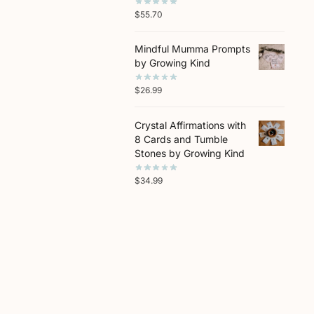
$
55.70
Mindful Mumma Prompts
by Growing Kind
$
26.99
Crystal Affirmations with
8 Cards and Tumble
Stones by Growing Kind
$
34.99