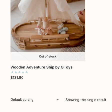
Out of stock
Wooden Adventure Ship by QToys
$
131.90
Showing the single result