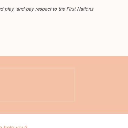
 play, and pay respect to the First Nations
 help you?