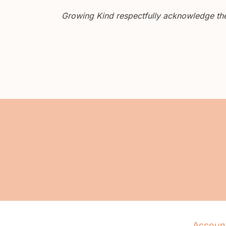
Growing Kind respectfully acknowledge the 
Accoun