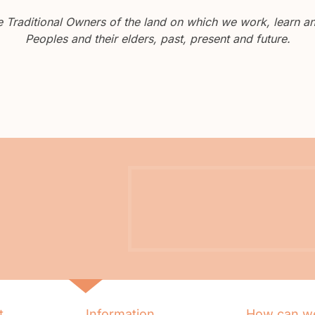
Traditional Owners of the land on which we work, learn and
Peoples and their elders, past, present and future.
t
Information
How can we