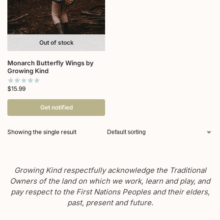
Out of stock
Monarch Butterfly Wings by
Growing Kind
$
15.99
Get notified
Showing the single result
Growing Kind respectfully acknowledge the Traditional
Owners of the land on which we work, learn and play, and
pay respect to the First Nations Peoples and their elders,
past, present and future.