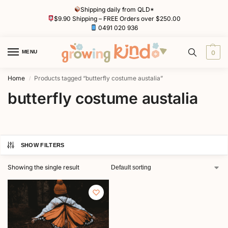
Shipping daily from QLD*
$9.90 Shipping – FREE Orders over $250.00
0491 020 936
MENU
0
Home
Products tagged “butterfly costume austalia”
/
butterfly costume austalia
SHOW FILTERS
Showing the single result