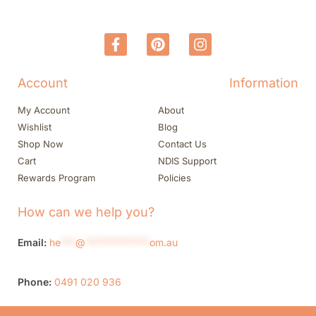
Account
Information
My Account
About
Wishlist
Blog
Shop Now
Contact Us
Cart
NDIS Support
Rewards Program
Policies
How can we help you?
Email:
he
***
@
*************
om.au
Phone:
0491 020 936