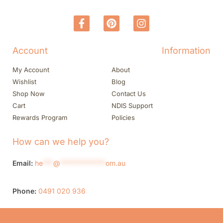
Account
Information
My Account
About
Wishlist
Blog
Shop Now
Contact Us
Cart
NDIS Support
Rewards Program
Policies
How can we help you?
Email:
he
***
@
*************
om.au
Phone:
0491 020 936