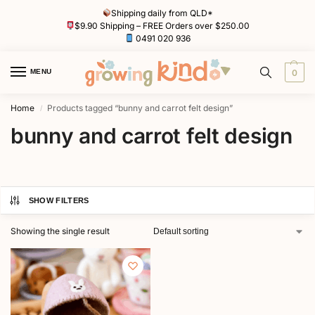
Shipping daily from QLD*
$9.90 Shipping – FREE Orders over $250.00
0491 020 936
MENU
0
Home
Products tagged “bunny and carrot felt design”
/
bunny and carrot felt design
SHOW FILTERS
Showing the single result