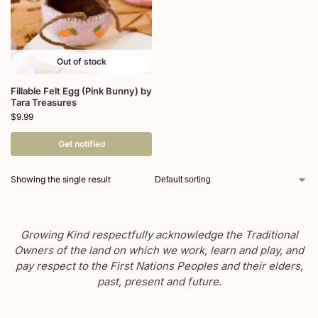
Out of stock
Fillable Felt Egg (Pink Bunny) by
Tara Treasures
$
9.99
Get notified
Showing the single result
Growing Kind respectfully acknowledge the Traditional
Owners of the land on which we work, learn and play, and
pay respect to the First Nations Peoples and their elders,
past, present and future.