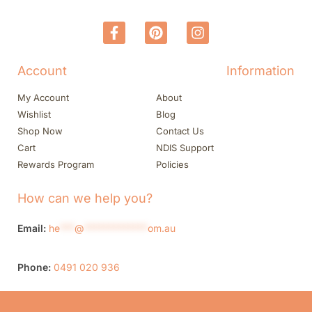
Account
Information
My Account
About
Wishlist
Blog
Shop Now
Contact Us
Cart
NDIS Support
Rewards Program
Policies
How can we help you?
Email:
he
***
@
*************
om.au
Phone:
0491 020 936