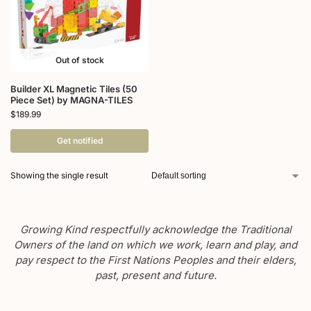
Out of stock
Builder XL Magnetic Tiles (50
Piece Set) by MAGNA-TILES
$
189.99
Get notified
Showing the single result
Growing Kind respectfully acknowledge the Traditional
Owners of the land on which we work, learn and play, and
pay respect to the First Nations Peoples and their elders,
past, present and future.