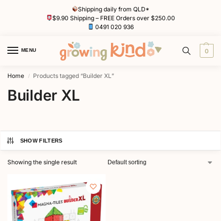
Shipping daily from QLD*
$9.90 Shipping – FREE Orders over $250.00
0491 020 936
MENU
0
Home
Products tagged “Builder XL”
/
Builder XL
SHOW FILTERS
Showing the single result