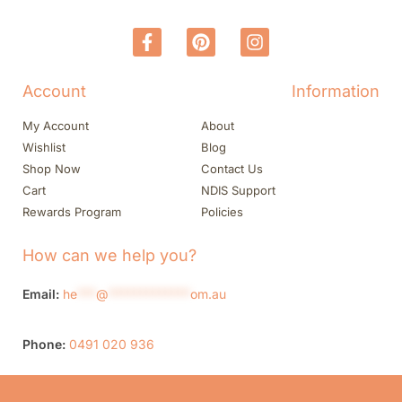
Account
Information
My Account
About
Wishlist
Blog
Shop Now
Contact Us
Cart
NDIS Support
Rewards Program
Policies
How can we help you?
Email:
he
***
@
*************
om.au
Phone:
0491 020 936