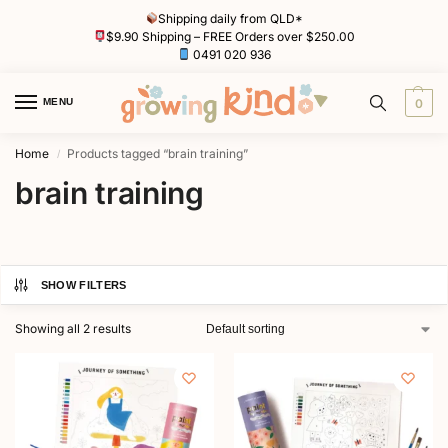
Shipping daily from QLD*
$9.90 Shipping – FREE Orders over $250.00
0491 020 936
MENU
0
Home
Products tagged “brain training”
/
brain training
SHOW FILTERS
Showing all 2 results