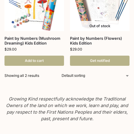
Out of stock
Paint by Numbers (Mushroom
Paint by Numbers (Flowers)
Dreaming) Kids Edition
Kids Edition
$
29.00
$
29.00
Add to cart
Get notified
Showing all 2 results
Growing Kind respectfully acknowledge the Traditional
Owners of the land on which we work, learn and play, and
pay respect to the First Nations Peoples and their elders,
past, present and future.