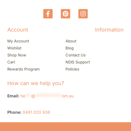
Account
Information
My Account
About
Wishlist
Blog
Shop Now
Contact Us
Cart
NDIS Support
Rewards Program
Policies
How can we help you?
Email:
he
***
@
*************
om.au
Phone:
0491 020 936