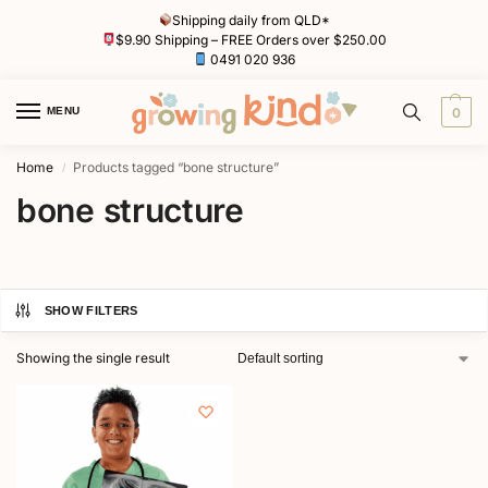
Shipping daily from QLD*
$9.90 Shipping – FREE Orders over $250.00
0491 020 936
MENU
0
Home
Products tagged “bone structure”
/
bone structure
SHOW FILTERS
Showing the single result