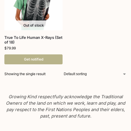
Out of stock
True To Life Human X-Rays (Set
of 18)
$
79.99
Get notified
Showing the single result
Growing Kind respectfully acknowledge the Traditional
Owners of the land on which we work, learn and play, and
pay respect to the First Nations Peoples and their elders,
past, present and future.