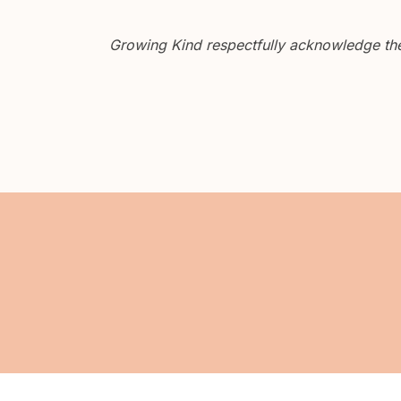
Growing Kind respectfully acknowledge the 