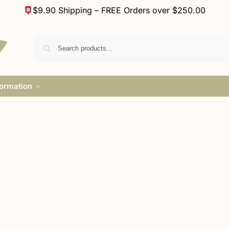
$9.90 Shipping – FREE Orders over $250.00
formation