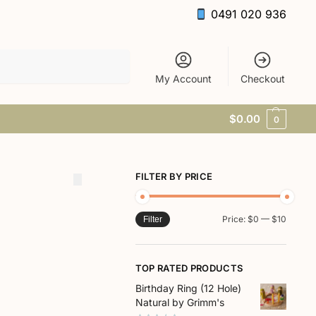
0491 020 936
Search
My Account
Checkout
$
0.00
0
FILTER BY PRICE
Price:
$0
—
$10
Filter
TOP RATED PRODUCTS
Birthday Ring (12 Hole)
Natural by Grimm's