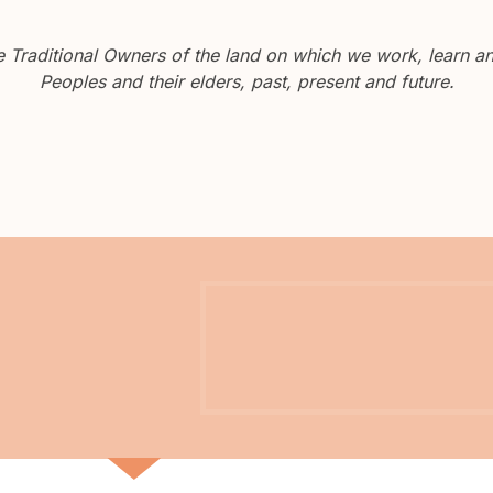
Traditional Owners of the land on which we work, learn and
Peoples and their elders, past, present and future.