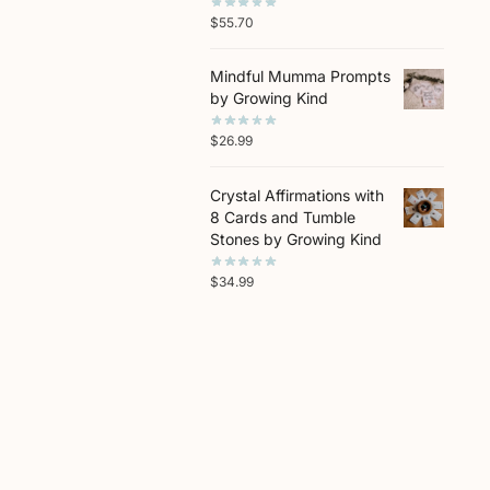
$
55.70
Mindful Mumma Prompts
by Growing Kind
$
26.99
Crystal Affirmations with
8 Cards and Tumble
Stones by Growing Kind
$
34.99