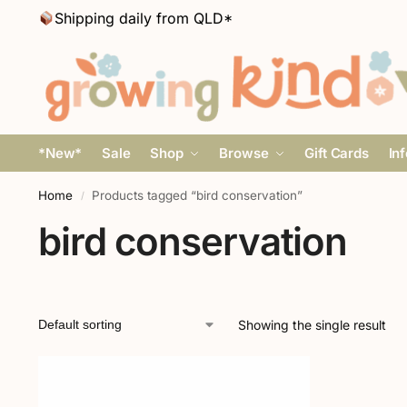
Shipping daily from QLD*
*New*
Sale
Shop
Browse
Gift Cards
In
Home
Products tagged “bird conservation”
/
bird conservation
Showing the single result