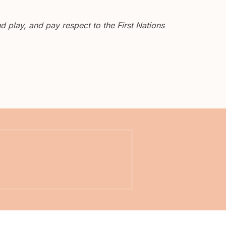
 play, and pay respect to the First Nations