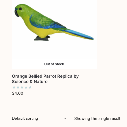
Out of stock
Orange Bellied Parrot Replica by
Science & Nature
$
4.00
Showing the single result