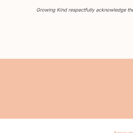
Growing Kind respectfully acknowledge the 