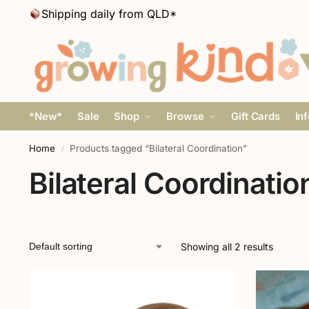
Shipping daily from QLD*
*New*
Sale
Shop
Browse
Gift Cards
In
Home
Products tagged “Bilateral Coordination”
/
Bilateral Coordinatio
Showing all 2 results