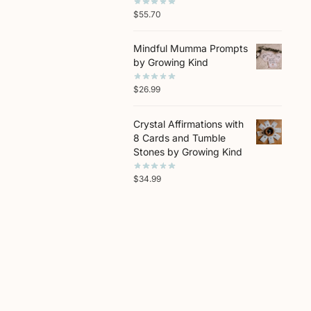
$
55.70
Mindful Mumma Prompts
by Growing Kind
$
26.99
Crystal Affirmations with
8 Cards and Tumble
Stones by Growing Kind
$
34.99