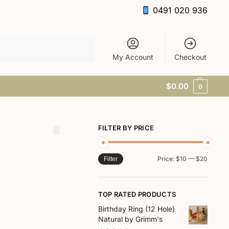
0491 020 936
Search
My Account
Checkout
$
0.00
0
FILTER BY PRICE
Price:
$10
—
$20
Filter
TOP RATED PRODUCTS
Birthday Ring (12 Hole)
Natural by Grimm's