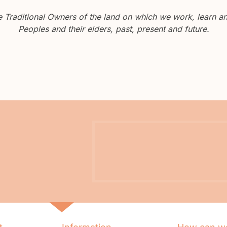
Traditional Owners of the land on which we work, learn and
Peoples and their elders, past, present and future.