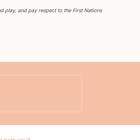
 play, and pay respect to the First Nations