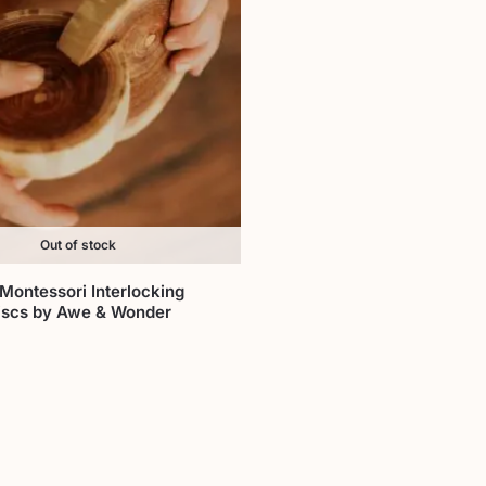
Out of stock
Montessori Interlocking
scs by Awe & Wonder