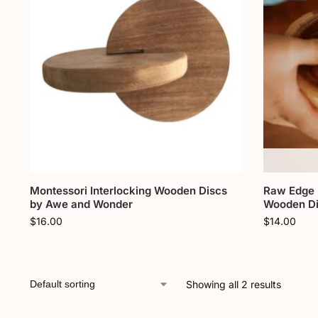
Montessori Interlocking Wooden Discs
Raw Edge 
by Awe and Wonder
Wooden Di
$
16.00
$
14.00
Showing all 2 results