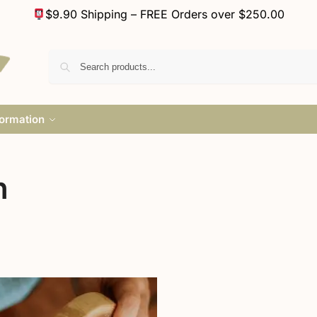
$9.90 Shipping – FREE Orders over $250.00
formation
n