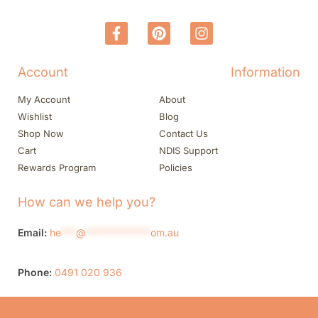
Account
Information
My Account
About
Wishlist
Blog
Shop Now
Contact Us
Cart
NDIS Support
Rewards Program
Policies
How can we help you?
Email:
he
***
@
*************
om.au
Phone:
0491 020 936