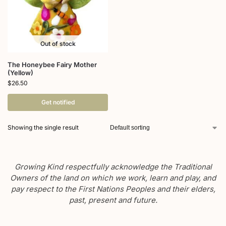
Out of stock
The Honeybee Fairy Mother
(Yellow)
$
26.50
Get notified
Showing the single result
Growing Kind respectfully acknowledge the Traditional
Owners of the land on which we work, learn and play, and
pay respect to the First Nations Peoples and their elders,
past, present and future.