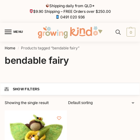
Shipping daily from QLD*
$9.90 Shipping – FREE Orders over $250.00
0491 020 936
MENU
0
Home
Products tagged “bendable fairy”
/
bendable fairy
SHOW FILTERS
Showing the single result