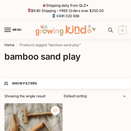
Shipping daily from QLD*
$9.90 Shipping – FREE Orders over $250.00
0491 020 936
MENU
0
Home
Products tagged “bamboo sand play”
/
bamboo sand play
SHOW FILTERS
Showing the single result