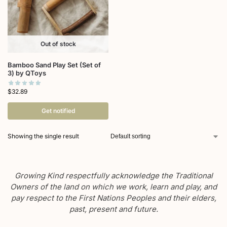
Out of stock
Bamboo Sand Play Set (Set of
3) by QToys
$
32.89
Get notified
Showing the single result
Growing Kind respectfully acknowledge the Traditional
Owners of the land on which we work, learn and play, and
pay respect to the First Nations Peoples and their elders,
past, present and future.