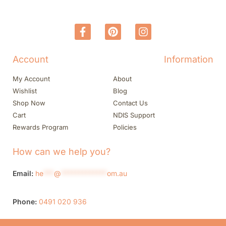
Account
Information
My Account
About
Wishlist
Blog
Shop Now
Contact Us
Cart
NDIS Support
Rewards Program
Policies
How can we help you?
Email:
he
***
@
*************
om.au
Phone:
0491 020 936