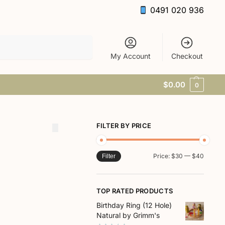
0491 020 936
Search
My Account
Checkout
$
0.00
0
FILTER BY PRICE
Price:
$30
—
$40
Filter
TOP RATED PRODUCTS
Birthday Ring (12 Hole)
Natural by Grimm's