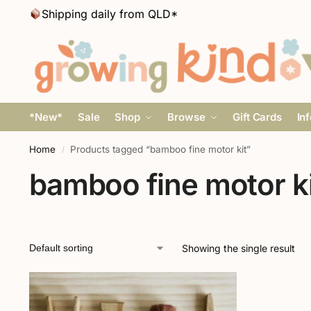
Shipping daily from QLD*
*New*
Sale
Shop
Browse
Gift Cards
In
Home
Products tagged “bamboo fine motor kit”
/
bamboo fine motor ki
Showing the single result