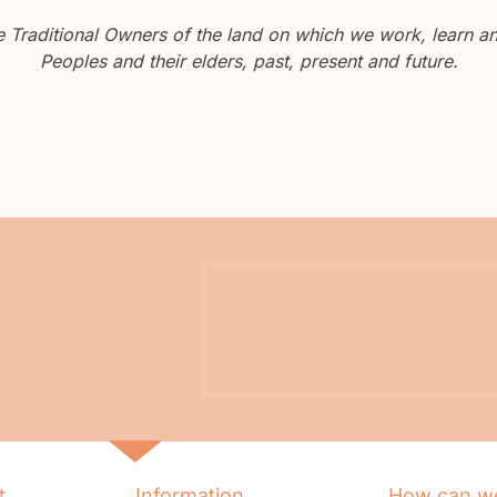
Traditional Owners of the land on which we work, learn and
Peoples and their elders, past, present and future.
t
Information
How can we