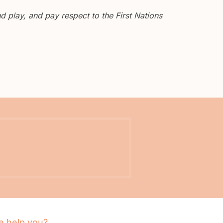
 play, and pay respect to the First Nations
 help you?