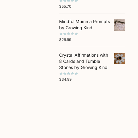
$
55.70
Mindful Mumma Prompts
by Growing Kind
$
26.99
Crystal Affirmations with
8 Cards and Tumble
Stones by Growing Kind
$
34.99