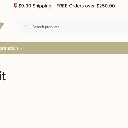
$9.90 Shipping – FREE Orders over $250.00
formation
t