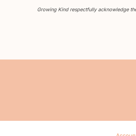
Growing Kind respectfully acknowledge the 
Accoun