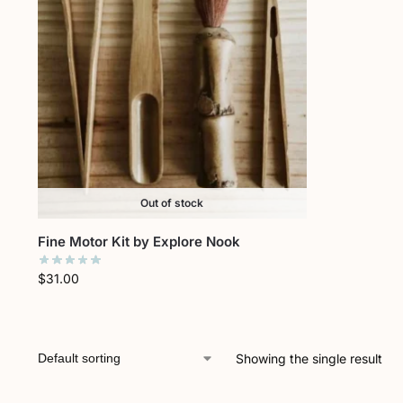
Out of stock
Fine Motor Kit by Explore Nook
$
31.00
Showing the single result