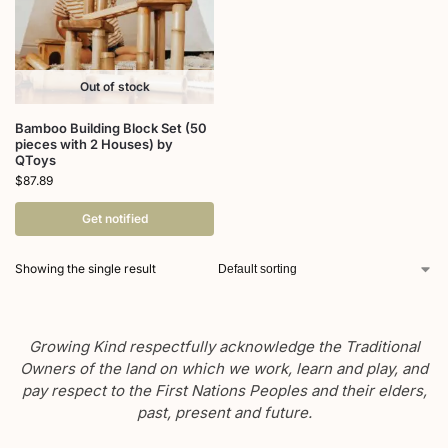
Out of stock
Bamboo Building Block Set (50
pieces with 2 Houses) by
QToys
$
87.89
Get notified
Showing the single result
Growing Kind respectfully acknowledge the Traditional
Owners of the land on which we work, learn and play, and
pay respect to the First Nations Peoples and their elders,
past, present and future.