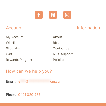
Account
Information
My Account
About
Wishlist
Blog
Shop Now
Contact Us
Cart
NDIS Support
Rewards Program
Policies
How can we help you?
Email:
he
***
@
*************
om.au
Phone:
0491 020 936