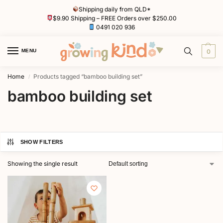
Shipping daily from QLD*
$9.90 Shipping – FREE Orders over $250.00
0491 020 936
MENU
0
Home
Products tagged “bamboo building set”
/
bamboo building set
SHOW FILTERS
Showing the single result