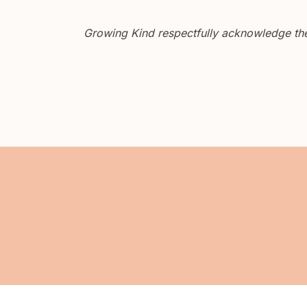
Growing Kind respectfully acknowledge the 