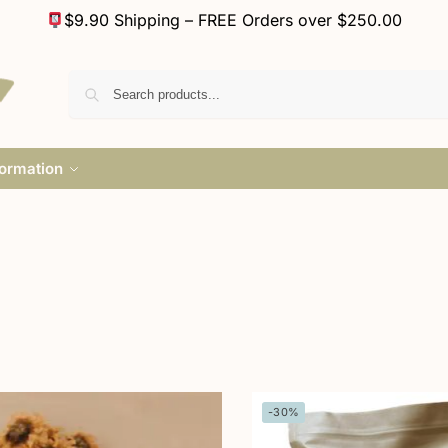
$9.90 Shipping – FREE Orders over $250.00
formation
-30%