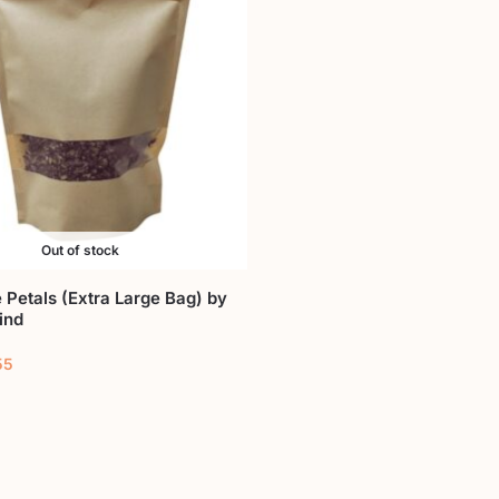
Out of stock
 Petals (Extra Large Bag) by
ind
55