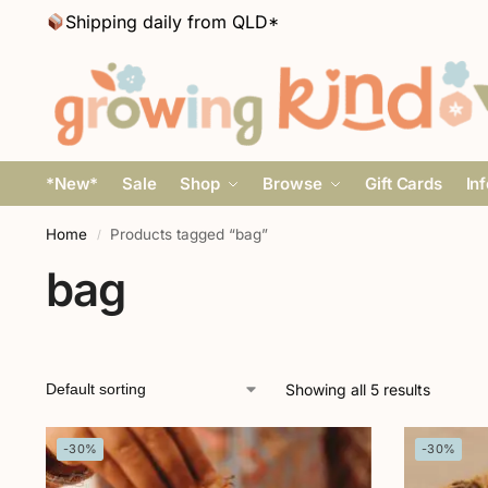
Shipping daily from QLD*
*New*
Sale
Shop
Browse
Gift Cards
In
Home
Products tagged “bag”
/
bag
Showing all 5 results
-30%
-30%