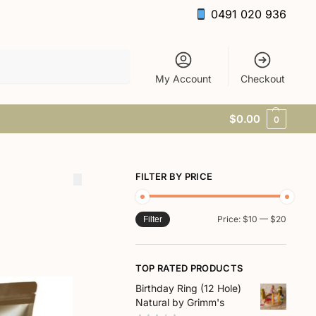
0491 020 936
Search
My Account
Checkout
$
0.00
0
FILTER BY PRICE
Price:
$10
—
$20
Filter
TOP RATED PRODUCTS
Birthday Ring (12 Hole)
Natural by Grimm's