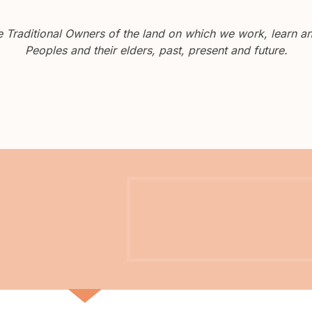
Traditional Owners of the land on which we work, learn and
Peoples and their elders, past, present and future.