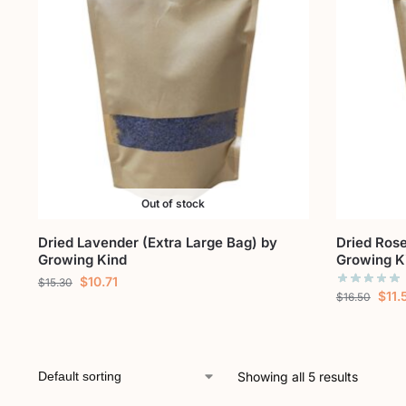
Out of stock
Dried Lavender (Extra Large Bag) by
Dried Rose
Growing Kind
Growing K
$
10.71
$
15.30
$
11.
$
16.50
Showing all 5 results