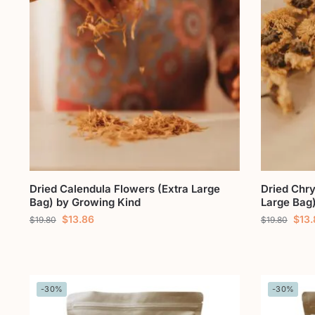
Dried Calendula Flowers (Extra Large
Dried Chr
Bag) by Growing Kind
Large Bag
$
13.86
$
13
$
19.80
$
19.80
-30%
-30%