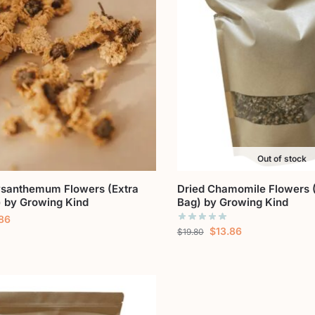
Out of stock
ysanthemum Flowers (Extra
Dried Chamomile Flowers (
) by Growing Kind
Bag) by Growing Kind
.86
$
13.86
$
19.80