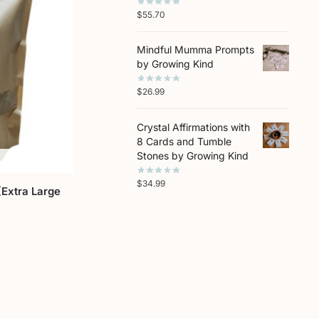
$
55.70
Mindful Mumma Prompts
by Growing Kind
$
26.99
Crystal Affirmations with
8 Cards and Tumble
Stones by Growing Kind
$
34.99
Extra Large