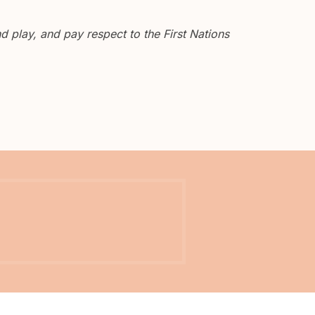
 play, and pay respect to the First Nations