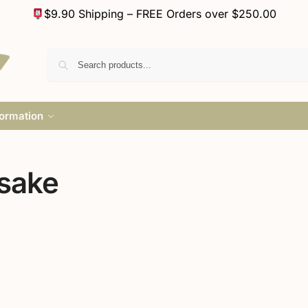
$9.90 Shipping – FREE Orders over $250.00
formation
sake