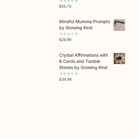
$
55.70
Mindful Mumma Prompts
by Growing Kind
$
26.99
Crystal Affirmations with
8 Cards and Tumble
Stones by Growing Kind
$
34.99