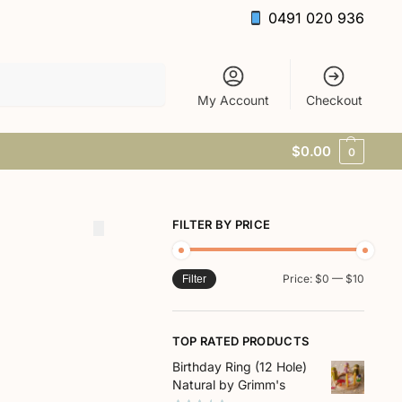
0491 020 936
Search
My Account
Checkout
$
0.00
0
FILTER BY PRICE
Price:
$0
—
$10
Filter
TOP RATED PRODUCTS
Birthday Ring (12 Hole)
Natural by Grimm's