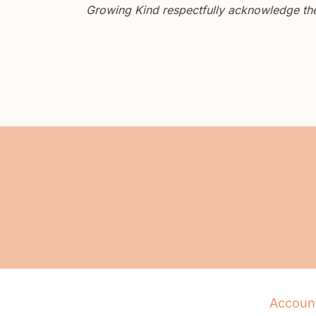
Growing Kind respectfully acknowledge the 
Accoun