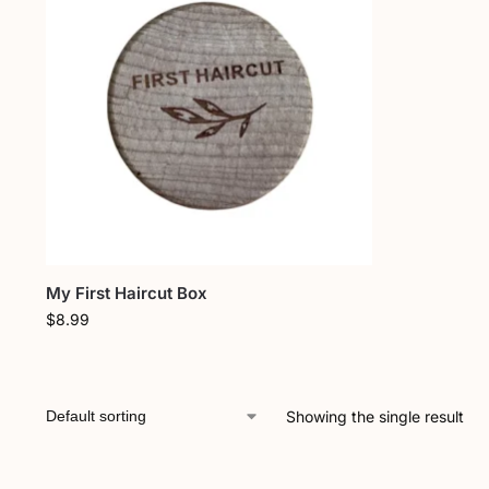
My First Haircut Box
$
8.99
Showing the single result