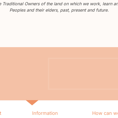
Traditional Owners of the land on which we work, learn and
Peoples and their elders, past, present and future.
t
Information
How can we