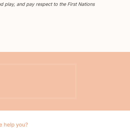
 play, and pay respect to the First Nations
 help you?