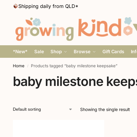
Shipping daily from QLD*
*New*
Sale
Shop
Browse
Gift Cards
In
Home
Products tagged “baby milestone keepsake”
/
baby milestone keep
Showing the single result