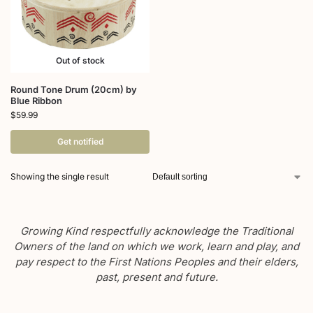
Out of stock
Round Tone Drum (20cm) by
Blue Ribbon
$
59.99
Get notified
Showing the single result
Growing Kind respectfully acknowledge the Traditional
Owners of the land on which we work, learn and play, and
pay respect to the First Nations Peoples and their elders,
past, present and future.