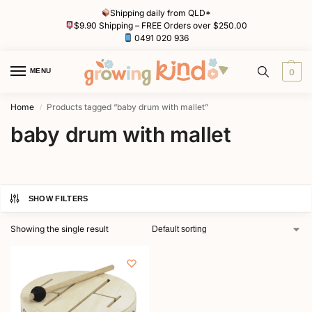
Shipping daily from QLD*
$9.90 Shipping – FREE Orders over $250.00
0491 020 936
MENU
0
Home
Products tagged “baby drum with mallet”
/
baby drum with mallet
SHOW FILTERS
Showing the single result