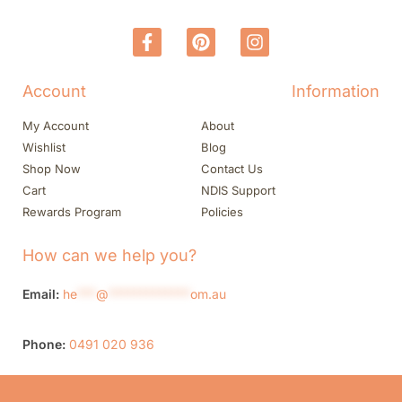
Account
Information
My Account
About
Wishlist
Blog
Shop Now
Contact Us
Cart
NDIS Support
Rewards Program
Policies
How can we help you?
Email:
he
***
@
*************
om.au
Phone:
0491 020 936