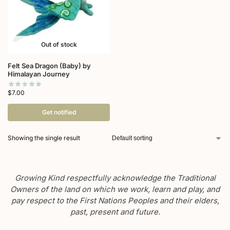
Out of stock
Felt Sea Dragon (Baby) by
Himalayan Journey
$
7.00
Get notified
Showing the single result
Growing Kind respectfully acknowledge the Traditional
Owners of the land on which we work, learn and play, and
pay respect to the First Nations Peoples and their elders,
past, present and future.