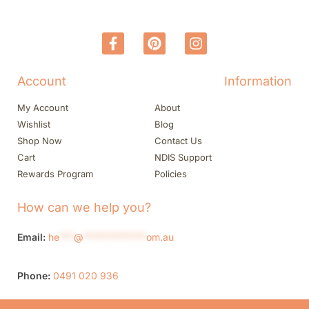
Account
Information
My Account
About
Wishlist
Blog
Shop Now
Contact Us
Cart
NDIS Support
Rewards Program
Policies
How can we help you?
Email:
he
***
@
*************
om.au
Phone:
0491 020 936