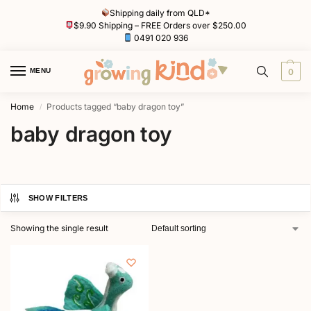
Shipping daily from QLD*
$9.90 Shipping – FREE Orders over $250.00
0491 020 936
MENU
0
Home
Products tagged “baby dragon toy”
/
baby dragon toy
SHOW FILTERS
Showing the single result