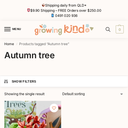
Shipping daily from QLD*
$9.90 Shipping – FREE Orders over $250.00
0491 020 936
MENU
0
Home
Products tagged “Autumn tree”
/
Autumn tree
SHOW FILTERS
Showing the single result