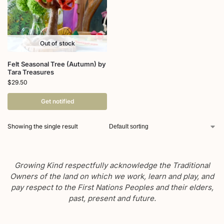
Out of stock
Felt Seasonal Tree (Autumn) by
Tara Treasures
$
29.50
Get notified
Showing the single result
Growing Kind respectfully acknowledge the Traditional
Owners of the land on which we work, learn and play, and
pay respect to the First Nations Peoples and their elders,
past, present and future.