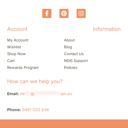
Account
Information
My Account
About
Wishlist
Blog
Shop Now
Contact Us
Cart
NDIS Support
Rewards Program
Policies
How can we help you?
Email:
he
***
@
*************
om.au
Phone:
0491 020 936