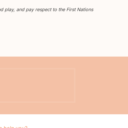
 play, and pay respect to the First Nations