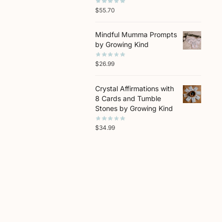
$
55.70
Mindful Mumma Prompts
by Growing Kind
$
26.99
Crystal Affirmations with
8 Cards and Tumble
Stones by Growing Kind
$
34.99