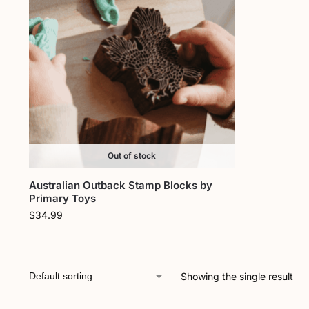
Out of stock
Australian Outback Stamp Blocks by
Primary Toys
$
34.99
Showing the single result