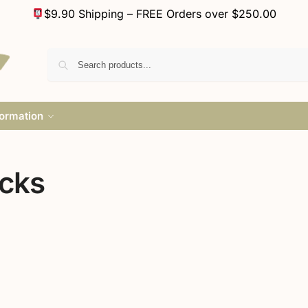
$9.90 Shipping – FREE Orders over $250.00
formation
ocks