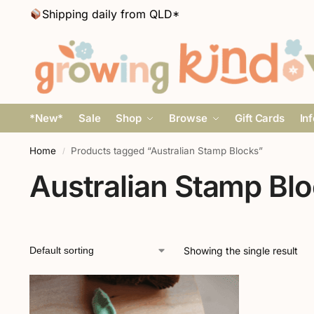
Shipping daily from QLD*
*New*
Sale
Shop
Browse
Gift Cards
In
Home
Products tagged “Australian Stamp Blocks”
/
Australian Stamp Bl
Showing the single result