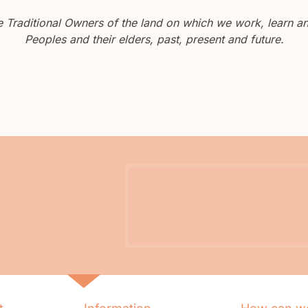
Traditional Owners of the land on which we work, learn and
Peoples and their elders, past, present and future.