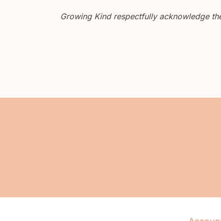
Growing Kind respectfully acknowledge the 