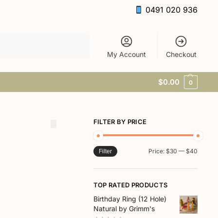
0491 020 936
Search
My Account
Checkout
$
0.00
0
FILTER BY PRICE
Price:
$30
—
$40
Filter
TOP RATED PRODUCTS
Birthday Ring (12 Hole)
Natural by Grimm's