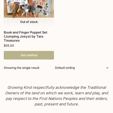
Out of stock
Book and Finger Puppet Set
(Jumping Joeys) by Tara
Treasures
$
55.00
Get notified
Showing the single result
Growing Kind respectfully acknowledge the Traditional
Owners of the land on which we work, learn and play, and
pay respect to the First Nations Peoples and their elders,
past, present and future.