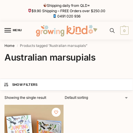
Shipping daily from QLD*
$9.90 Shipping – FREE Orders over $250.00
0491 020 936
MENU
0
Home
Products tagged “Australian marsupials”
/
Australian marsupials
SHOW FILTERS
Showing the single result