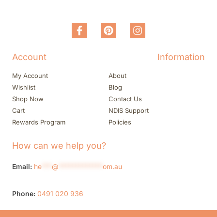
Account
Information
My Account
About
Wishlist
Blog
Shop Now
Contact Us
Cart
NDIS Support
Rewards Program
Policies
How can we help you?
Email:
he
***
@
*************
om.au
Phone:
0491 020 936