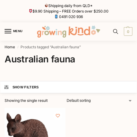
Shipping daily from QLD*
$9.90 Shipping – FREE Orders over $250.00
0491 020 936
MENU
0
Home
Products tagged “Australian fauna”
/
Australian fauna
SHOW FILTERS
Showing the single result