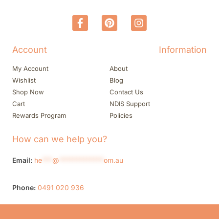
Account
Information
My Account
About
Wishlist
Blog
Shop Now
Contact Us
Cart
NDIS Support
Rewards Program
Policies
How can we help you?
Email:
he
***
@
*************
om.au
Phone:
0491 020 936