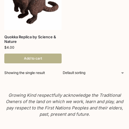
Quokka Replica by Science &
Nature
$
4.00
Add to cart
Showing the single result
Growing Kind respectfully acknowledge the Traditional
Owners of the land on which we work, learn and play, and
pay respect to the First Nations Peoples and their elders,
past, present and future.