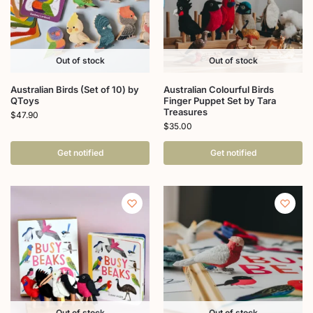
Out of stock
Out of stock
Australian Birds (Set of 10) by
Australian Colourful Birds
QToys
Finger Puppet Set by Tara
Treasures
$
47.90
$
35.00
Get notified
Get notified
Out of stock
Out of stock