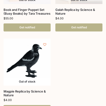
Book and Finger Puppet Set
Galah Replica by Science &
(Busy Beaks) by Tara Treasures
Nature
$
55.00
$
4.00
Get notified
Get notified
Out of stock
Magpie Replica by Science &
Nature
$
4.00