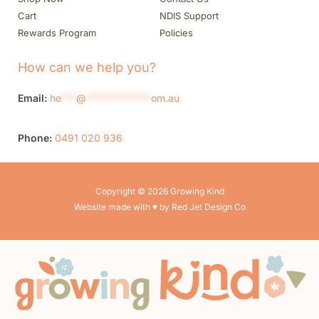
Cart
NDIS Support
Rewards Program
Policies
How can we help you?
Email:
he
***
@
*************
om.au
Phone:
0491 020 936
Copyright © 2026 Growing Kind
Website made with ♥ by Red Jet Design Co