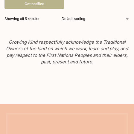
Get notified
Showing all 5 results
Growing Kind respectfully acknowledge the Traditional
Owners of the land on which we work, learn and play, and
pay respect to the First Nations Peoples and their elders,
past, present and future.