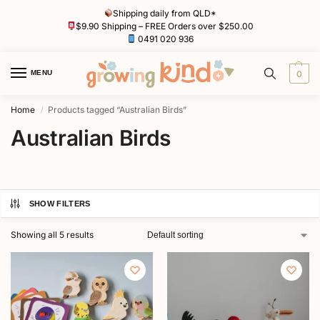
Shipping daily from QLD*
$9.90 Shipping – FREE Orders over $250.00
0491 020 936
MENU
0
Home
Products tagged “Australian Birds”
/
Australian Birds
SHOW FILTERS
Showing all 5 results