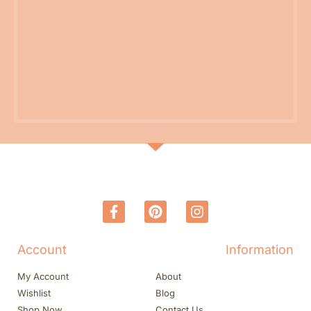
Account
Information
My Account
About
Wishlist
Blog
Shop Now
Contact Us