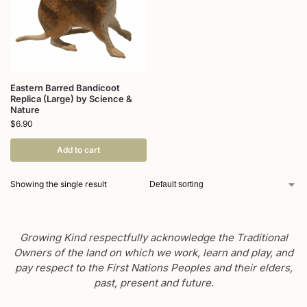
Eastern Barred Bandicoot
Replica (Large) by Science &
Nature
$
6.90
Add to cart
Showing the single result
Growing Kind respectfully acknowledge the Traditional
Owners of the land on which we work, learn and play, and
pay respect to the First Nations Peoples and their elders,
past, present and future.