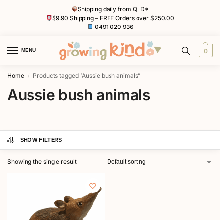
Shipping daily from QLD*
$9.90 Shipping – FREE Orders over $250.00
0491 020 936
MENU
0
Home
Products tagged “Aussie bush animals”
/
Aussie bush animals
SHOW FILTERS
Showing the single result