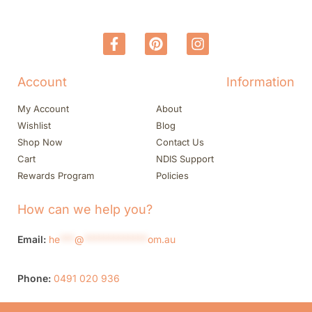
Account
Information
My Account
About
Wishlist
Blog
Shop Now
Contact Us
Cart
NDIS Support
Rewards Program
Policies
How can we help you?
Email:
he
***
@
*************
om.au
Phone:
0491 020 936