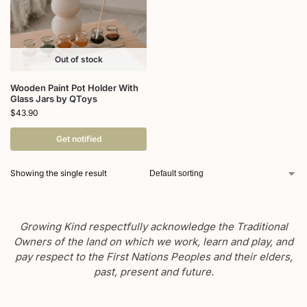
Out of stock
Wooden Paint Pot Holder With
Glass Jars by QToys
$
43.90
Get notified
Showing the single result
Growing Kind respectfully acknowledge the Traditional
Owners of the land on which we work, learn and play, and
pay respect to the First Nations Peoples and their elders,
past, present and future.