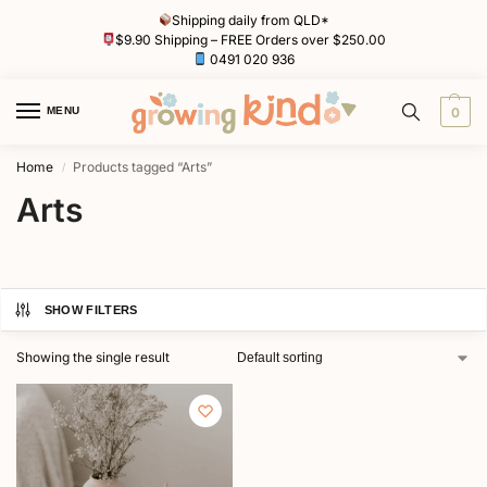
Shipping daily from QLD*
$9.90 Shipping – FREE Orders over $250.00
0491 020 936
MENU
0
Home
Products tagged “Arts”
/
Arts
SHOW FILTERS
Showing the single result