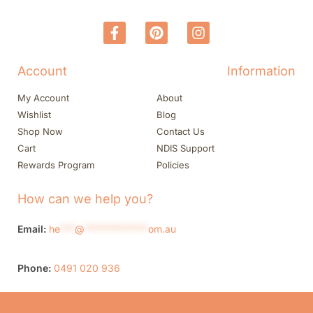
Account
Information
My Account
About
Wishlist
Blog
Shop Now
Contact Us
Cart
NDIS Support
Rewards Program
Policies
How can we help you?
Email:
he
***
@
*************
om.au
Phone:
0491 020 936