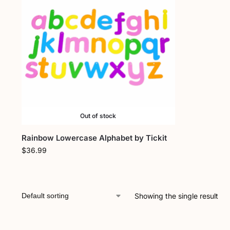
Out of stock
Rainbow Lowercase Alphabet by Tickit
$
36.99
Showing the single result