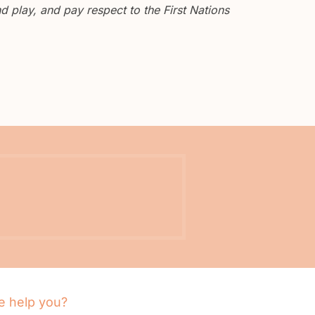
 play, and pay respect to the First Nations
 help you?