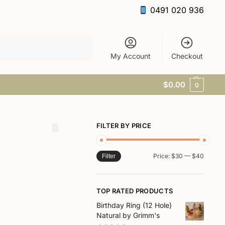
0491 020 936
Search
My Account
Checkout
$
0.00
0
FILTER BY PRICE
Price:
$30
—
$40
Filter
TOP RATED PRODUCTS
Birthday Ring (12 Hole)
Natural by Grimm's