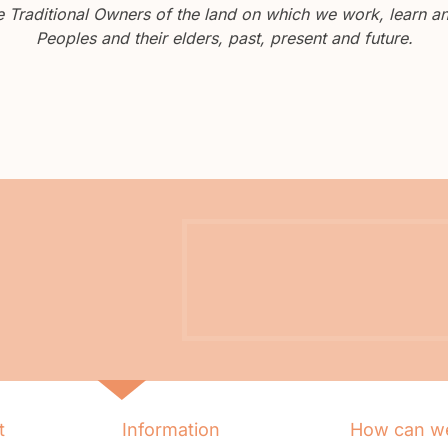
Traditional Owners of the land on which we work, learn and
Peoples and their elders, past, present and future.
t
Information
How can we