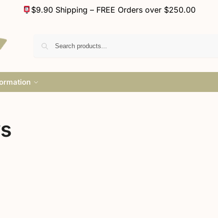
$9.90 Shipping – FREE Orders over $250.00
formation
ys