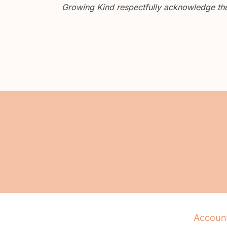
Growing Kind respectfully acknowledge the 
Accoun