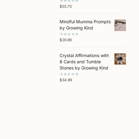
$
55.70
Mindful Mumma Prompts
by Growing Kind
$
26.99
Crystal Affirmations with
8 Cards and Tumble
Stones by Growing Kind
$
34.99