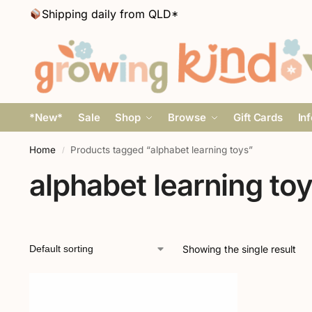
Shipping daily from QLD*
*New*
Sale
Shop
Browse
Gift Cards
In
Home
Products tagged “alphabet learning toys”
/
alphabet learning to
Showing the single result